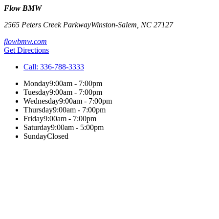
Flow BMW
2565 Peters Creek Parkway
Winston-Salem
,
NC
27127
flowbmw.com
Get Directions
Call:
336-788-3333
Monday
9:00am - 7:00pm
Tuesday
9:00am - 7:00pm
Wednesday
9:00am - 7:00pm
Thursday
9:00am - 7:00pm
Friday
9:00am - 7:00pm
Saturday
9:00am - 5:00pm
Sunday
Closed