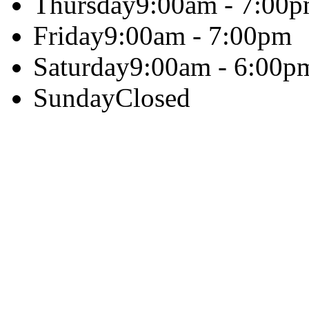
Thursday
9:00am - 7:00
Friday
9:00am - 7:00pm
Saturday
9:00am - 6:00p
Sunday
Closed