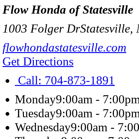
Flow Honda of Statesville
1003 Folger Dr
Statesville
,
flowhondastatesville.com
Get Directions
Call:
704-873-1891
Monday
9:00am - 7:00p
Tuesday
9:00am - 7:00p
Wednesday
9:00am - 7:0