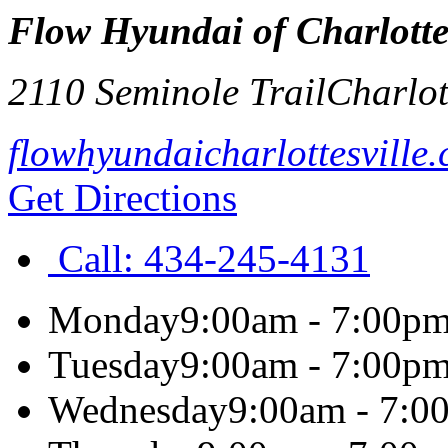
Flow Hyundai of Charlottes
2110 Seminole Trail
Charlot
flowhyundaicharlottesville
Get Directions
Call:
434-245-4131
Monday
9:00am - 7:00p
Tuesday
9:00am - 7:00p
Wednesday
9:00am - 7:0