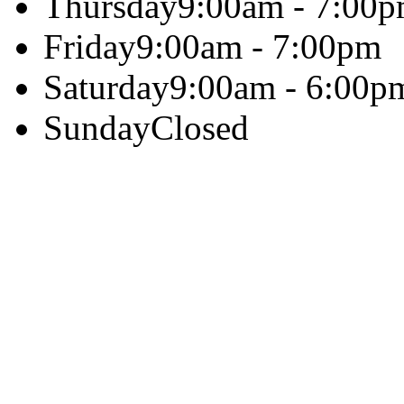
Thursday
9:00am - 7:00
Friday
9:00am - 7:00pm
Saturday
9:00am - 6:00p
Sunday
Closed