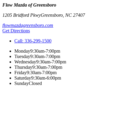
Flow Mazda of Greensboro
1205 Bridford Pkwy
Greensboro
,
NC
27407
flowmazdagreensboro.com
Get Directions
Call:
336-299-1500
Monday
9:30am-7:00pm
Tuesday
9:30am-7:00pm
Wednesday
9:30am-7:00pm
Thursday
9:30am-7:00pm
Friday
9:30am-7:00pm
Saturday
9:30am-6:00pm
Sunday
Closed