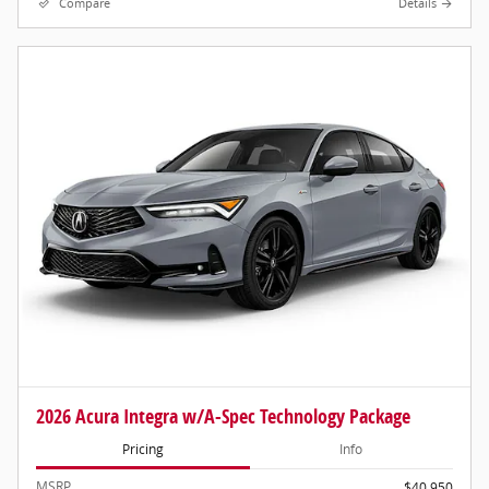
Compare
Details
2026 Acura Integra w/A-Spec Technology Package
Pricing
Info
MSRP
$40,950