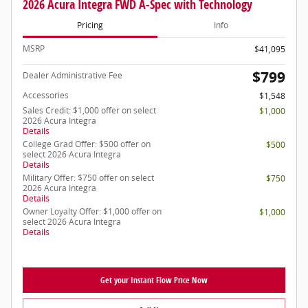
2026 Acura Integra FWD A-Spec with Technology
Pricing
Info
MSRP
$41,095
$799
Dealer Administrative Fee
Accessories
$1,548
Sales Credit: $1,000 offer on select
$1,000
2026 Acura Integra
Details
College Grad Offer: $500 offer on
$500
select 2026 Acura Integra
Details
Military Offer: $750 offer on select
$750
2026 Acura Integra
Details
Owner Loyalty Offer: $1,000 offer on
$1,000
select 2026 Acura Integra
Details
Get your Instant Flow Price Now