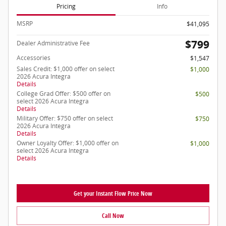
Pricing
Info
MSRP
$41,095
$799
Dealer Administrative Fee
Accessories
$1,547
Sales Credit: $1,000 offer on select
$1,000
2026 Acura Integra
Details
College Grad Offer: $500 offer on
$500
select 2026 Acura Integra
Details
Military Offer: $750 offer on select
$750
2026 Acura Integra
Details
Owner Loyalty Offer: $1,000 offer on
$1,000
select 2026 Acura Integra
Details
Get your Instant Flow Price Now
Call Now