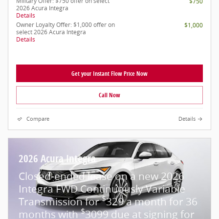
Military Offer: $750 offer on select
$750
2026 Acura Integra
Details
Owner Loyalty Offer: $1,000 offer on
$1,000
select 2026 Acura Integra
Details
Get your Instant Flow Price Now
Call Now
Compare
Details
2026 Acura Integra
Closed-ended lease on a new 2026
Integra FWD Continuously Variable
$
Transmission for
329 a month for 36
$
months with
3099 due at signing for