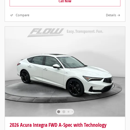
Call Now
Compare
Details
2026 Acura Integra FWD A-Spec with Technology