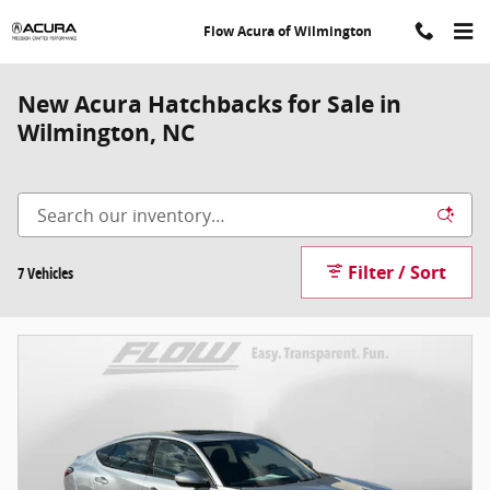
Skip to main content
Flow Acura of Wilmington
New Acura Hatchbacks for Sale in
Wilmington, NC
Filter / Sort
7 Vehicles