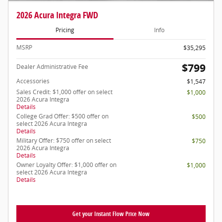
2026 Acura Integra FWD
Pricing
Info
MSRP
$35,295
$799
Dealer Administrative Fee
Accessories
$1,547
Sales Credit: $1,000 offer on select
$1,000
2026 Acura Integra
Details
College Grad Offer: $500 offer on
$500
select 2026 Acura Integra
Details
Military Offer: $750 offer on select
$750
2026 Acura Integra
Details
Owner Loyalty Offer: $1,000 offer on
$1,000
select 2026 Acura Integra
Details
Get your Instant Flow Price Now