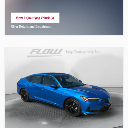
View 1 Qualifying Vehicle(s)
open in same tab
Offer Details and Disclaimers
Open Incentive Modal