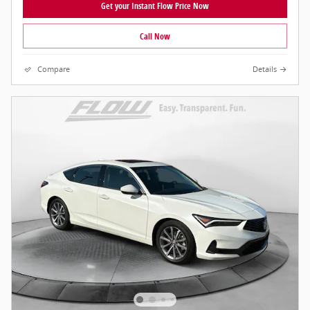
Get your Instant Flow Price Now
Call Now
Compare
Details