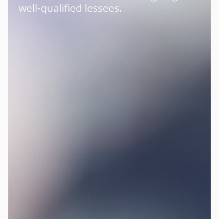
well-qualified lessees.