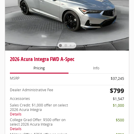
2026 Acura Integra FWD A-Spec
Pricing
Info
MSRP
$37,245
$799
Dealer Administrative Fee
Accessories
$1,547
Sales Credit: $1,000 offer on select
$1,000
2026 Acura Integra
Details
College Grad Offer: $500 offer on
$500
select 2026 Acura Integra
Details