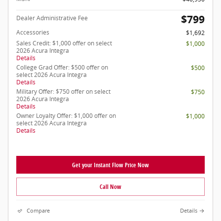
$799
Dealer Administrative Fee
Accessories
$1,692
Sales Credit: $1,000 offer on select
$1,000
2026 Acura Integra
Details
College Grad Offer: $500 offer on
$500
select 2026 Acura Integra
Details
Military Offer: $750 offer on select
$750
2026 Acura Integra
Details
Owner Loyalty Offer: $1,000 offer on
$1,000
select 2026 Acura Integra
Details
Get your Instant Flow Price Now
Call Now
Compare
Details