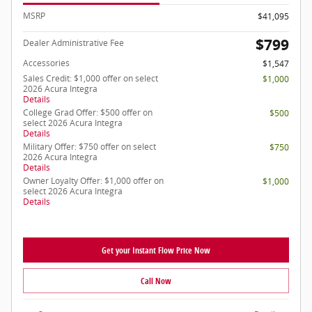
MSRP
$41,095
$799
Dealer Administrative Fee
Accessories
$1,547
Sales Credit: $1,000 offer on select
$1,000
2026 Acura Integra
Details
College Grad Offer: $500 offer on
$500
select 2026 Acura Integra
Details
Military Offer: $750 offer on select
$750
2026 Acura Integra
Details
Owner Loyalty Offer: $1,000 offer on
$1,000
select 2026 Acura Integra
Details
Get your Instant Flow Price Now
Call Now