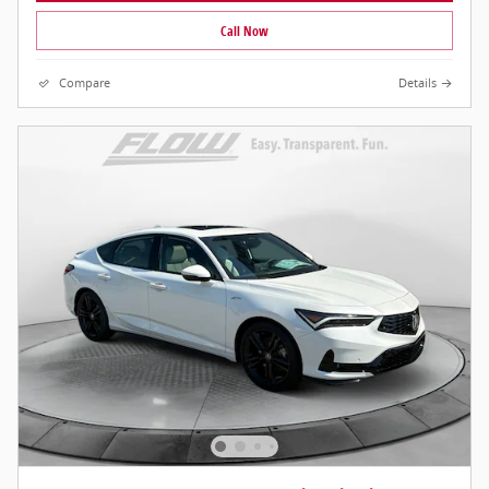
Call Now
Compare
Details