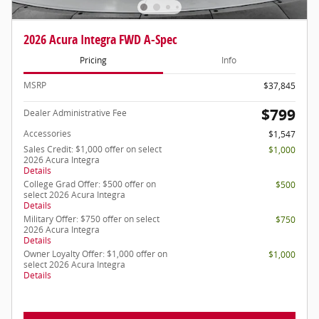
2026 Acura Integra FWD A-Spec
Pricing
Info
MSRP
$37,845
$799
Dealer Administrative Fee
Accessories
$1,547
Sales Credit: $1,000 offer on select
$1,000
2026 Acura Integra
Details
College Grad Offer: $500 offer on
$500
select 2026 Acura Integra
Details
Military Offer: $750 offer on select
$750
2026 Acura Integra
Details
Owner Loyalty Offer: $1,000 offer on
$1,000
select 2026 Acura Integra
Details