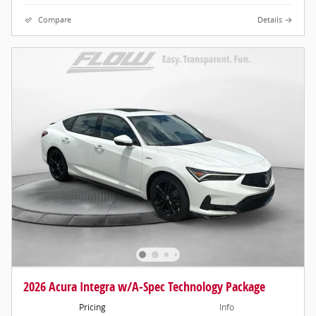
Compare
Details
2026 Acura Integra w/A-Spec Technology Package
Pricing
Info