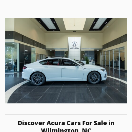
Discover Acura Cars For Sale in
Wilmington, NC