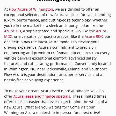
At
Flow Acura of Wilmington
, we are thrilled to offer an
exceptional selection of new Acura vehicles for sale, blending
luxury, performance, and cutting-edge technology. Whether
you're in the market for a sleek and sporty sedan like the
Acura TLX
, a sophisticated and spacious SUV like the
Acura
MDX
, or a versatile compact crossover like the
Acura RDX
, our
dealership has the latest Acura models to elevate your
driving experience. Acura's commitment to precision
engineering and premium craftsmanship ensures that every
vehicle delivers exceptional comfort, advanced safety
features, and exhilarating performance. Conveniently located
in Wilmington, NC, near Jacksonville, Leland, and Southport,
Flow Acura is your destination for superior service and a
hassle-free car-buying experience.
To make your dream Acura even more attainable, we also
offer
Acura lease and finance specials
. These limited times
offers make it easier than ever to get behind the wheel of a
new Acura. What are you waiting for? Come visit our
Wilmington Acura dealership in person for a test drive!