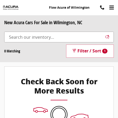
Skip to main content
Flow Acura of Wilmington
New Acura Cars For Sale in Wilmington, NC
Filter / Sort
0 Matching
1
Check Back Soon for
More Results