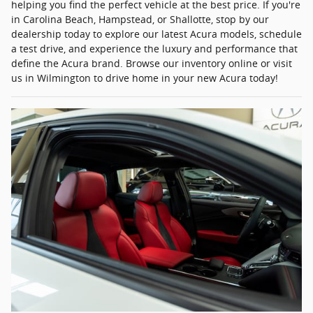
helping you find the perfect vehicle at the best price. If you're
in Carolina Beach, Hampstead, or Shallotte, stop by our
dealership today to explore our latest Acura models, schedule
a test drive, and experience the luxury and performance that
define the Acura brand. Browse our inventory online or visit
us in Wilmington to drive home in your new Acura today!