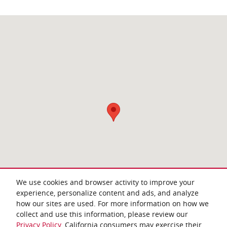
Visit us at: 4952 New Centre Drive Wilmington, NC 28403
We use cookies and browser activity to improve your
experience, personalize content and ads, and analyze
how our sites are used. For more information on how we
collect and use this information, please review our
Privacy Policy
. California consumers may exercise their