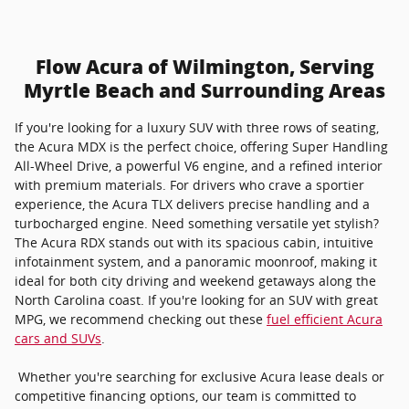
Flow Acura of Wilmington, Serving
Myrtle Beach and Surrounding Areas
If you're looking for a luxury SUV with three rows of seating,
the Acura MDX is the perfect choice, offering Super Handling
All-Wheel Drive, a powerful V6 engine, and a refined interior
with premium materials. For drivers who crave a sportier
experience, the Acura TLX delivers precise handling and a
turbocharged engine. Need something versatile yet stylish?
The Acura RDX stands out with its spacious cabin, intuitive
infotainment system, and a panoramic moonroof, making it
ideal for both city driving and weekend getaways along the
North Carolina coast. If you're looking for an SUV with great
MPG, we recommend checking out these
fuel efficient Acura
cars and SUVs
.
Whether you're searching for exclusive Acura lease deals or
competitive financing options, our team is committed to