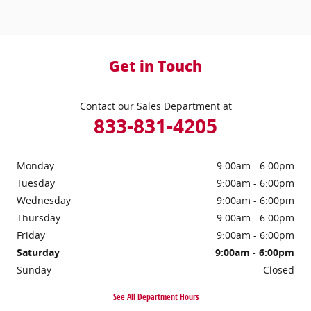
Get in Touch
Contact our Sales Department at
833-831-4205
Monday
9:00am - 6:00pm
Tuesday
9:00am - 6:00pm
Wednesday
9:00am - 6:00pm
Thursday
9:00am - 6:00pm
Friday
9:00am - 6:00pm
Saturday
9:00am - 6:00pm
Sunday
Closed
See All Department Hours