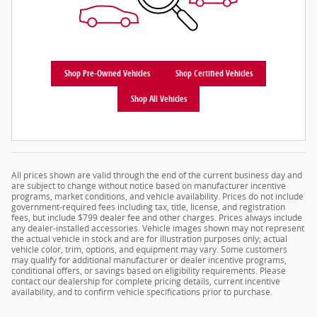
Shop Pre-Owned Vehicles
Shop Certified Vehicles
Shop All Vehicles
All prices shown are valid through the end of the current business day and
are subject to change without notice based on manufacturer incentive
programs, market conditions, and vehicle availability. Prices do not include
government-required fees including tax, title, license, and registration
fees, but include $799 dealer fee and other charges. Prices always include
any dealer-installed accessories. Vehicle images shown may not represent
the actual vehicle in stock and are for illustration purposes only; actual
vehicle color, trim, options, and equipment may vary. Some customers
may qualify for additional manufacturer or dealer incentive programs,
conditional offers, or savings based on eligibility requirements. Please
contact our dealership for complete pricing details, current incentive
availability, and to confirm vehicle specifications prior to purchase.