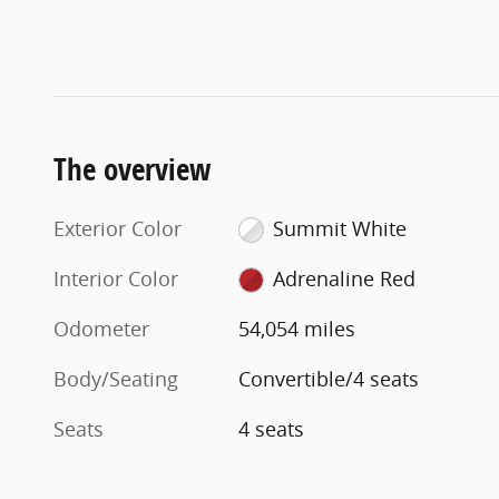
The overview
Exterior Color
Summit White
Interior Color
Adrenaline Red
Odometer
54,054 miles
Body/Seating
Convertible/4 seats
Seats
4 seats