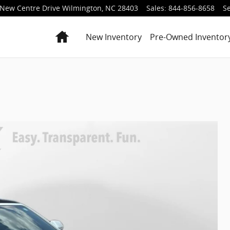
New Centre Drive
Wilmington
,
NC
28403
Sales
:
844-856-8658
Se
Home
New Inventory
Pre-Owned Inventor