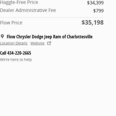
Haggle-Free Price
$34,399
Dealer Administrative Fee
$799
$35,198
Flow Price
Flow Chrysler Dodge Jeep Ram of Charlottesville
Location Details
Website
Call 434-220-2665
We’re here to help