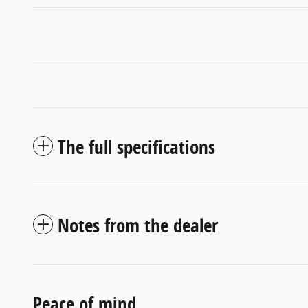
The full specifications
Notes from the dealer
Peace of mind