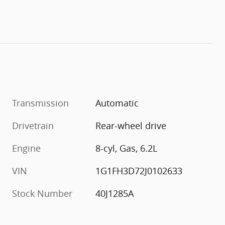
Transmission
Automatic
Drivetrain
Rear-wheel drive
Engine
8-cyl, Gas, 6.2L
VIN
1G1FH3D72J0102633
Stock Number
40J1285A