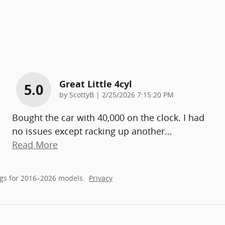
Great Little 4cyl
5.0
on
by
ScottyB
|
2/25/2026 7:15:20 PM
Bought the car with 40,000 on the clock. I had
no issues except racking up another
…
Read More
gs for 2016–2026 models.
Privacy