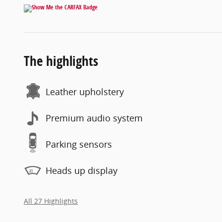
The highlights
Leather upholstery
Premium audio system
Parking sensors
Heads up display
All 27 Highlights