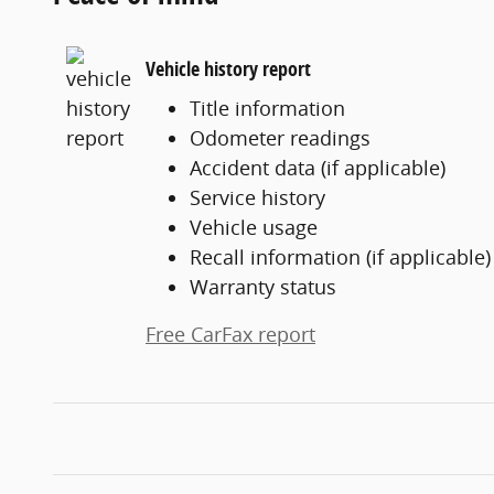
Vehicle history report
Title information
Odometer readings
Accident data (if applicable)
Service history
Vehicle usage
Recall information (if applicable)
Warranty status
Free CarFax report