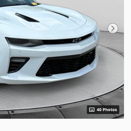
40 Photos