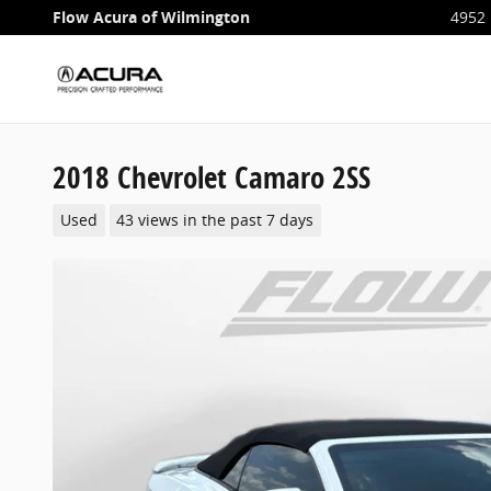
Skip to main content
Flow Acura of Wilmington
4952 
2018 Chevrolet Camaro 2SS
Used
43 views in the past 7 days