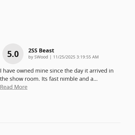
2SS Beast
5.0
on
by
SWood
|
11/25/2025 3:19:55 AM
I have owned mine since the day it arrived in
the show room. Its fast nimble and a
…
Read More