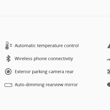
Automatic temperature control
Wireless phone connectivity
Exterior parking camera rear
Auto-dimming rearview mirror