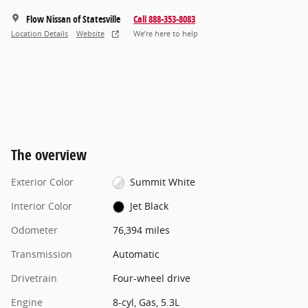
Flow Nissan of Statesville
Call 888-353-8083
Location Details
Website
We’re here to help
The overview
Exterior Color
Summit White
Interior Color
Jet Black
Odometer
76,394 miles
Transmission
Automatic
Drivetrain
Four-wheel drive
Engine
8-cyl, Gas, 5.3L