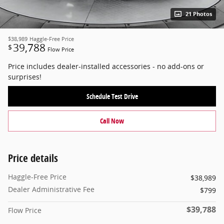
21 Photos
$38,989
Haggle-Free Price
39,788
$
Flow Price
Price includes dealer-installed accessories - no add-ons or
surprises!
Schedule Test Drive
Call Now
Price details
Haggle-Free Price
$38,989
Dealer Administrative Fee
$799
$39,788
Flow Price