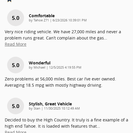
Comfortable
5.0
on
by
Tahoe Z71
|
6/23/2026 10:39:01 PM
Very nice riding vehicle. We have 27,000 miles and never a
problem runs great. Can’t complain about the gas
…
Read More
Wonderful
5.0
on
by
Michael
|
12/5/2025 4:19:55 PM
Zero problems at 56,000 miles. Best car I’ve ever owned.
Averaging 18.5 mpg with mostly highway driving.
Stylish, Great Vehicle
5.0
on
by
Stan
|
11/30/2025 10:12:49 AM
Decided to buy the High Country. It truly is a fine example of a
high end Tahoe. It is loaded with features that
…
Read More