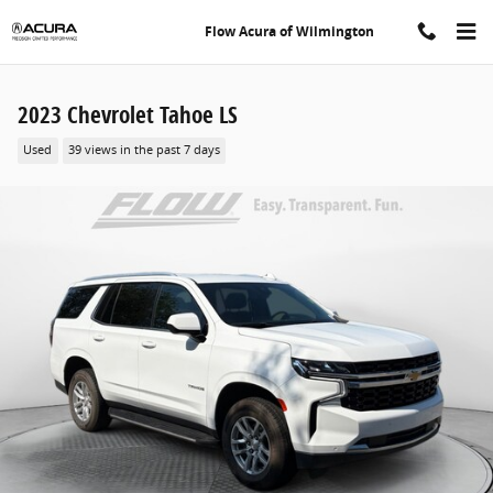
Skip to main content
Flow Acura of Wilmington
2023 Chevrolet Tahoe LS
Used
39 views in the past 7 days