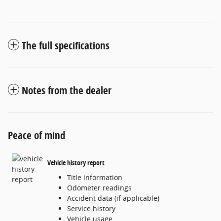
The full specifications
Notes from the dealer
Peace of mind
Vehicle history report
Title information
Odometer readings
Accident data (if applicable)
Service history
Vehicle usage