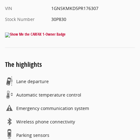
VIN
1GNSKMKD5PR176307
Stock Number
30P830
The highlights
Lane departure
Automatic temperature control
Emergency communication system
Wireless phone connectivity
Parking sensors