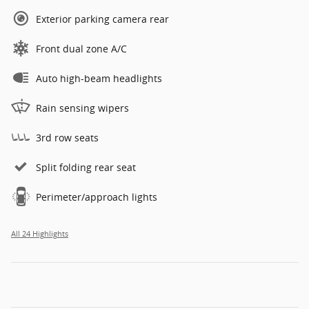
Exterior parking camera rear
Front dual zone A/C
Auto high-beam headlights
Rain sensing wipers
3rd row seats
Split folding rear seat
Perimeter/approach lights
All 24 Highlights