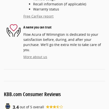
Recall information (if applicable)
Warranty status
Free CarFax report
A name you can trust
Flow Acura of Wilmington is dedicated to your
satisfaction before, during, and after your
purchase. We'll go the extra mile to take care of
you.
More about us
KBB.com Consumer Reviews
3.4
out of
5
overall