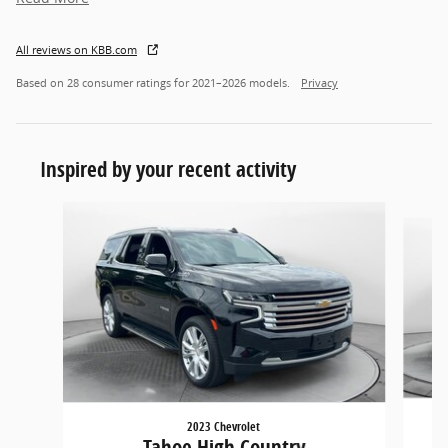
All reviews on KBB.com
Based on 28 consumer ratings for 2021–2026 models.
Privacy
Inspired by your recent activity
Slide 1 of 2
2023 Chevrolet
Tahoe High Country