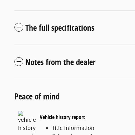
The full specifications
Notes from the dealer
Peace of mind
Vehicle history report
Title information