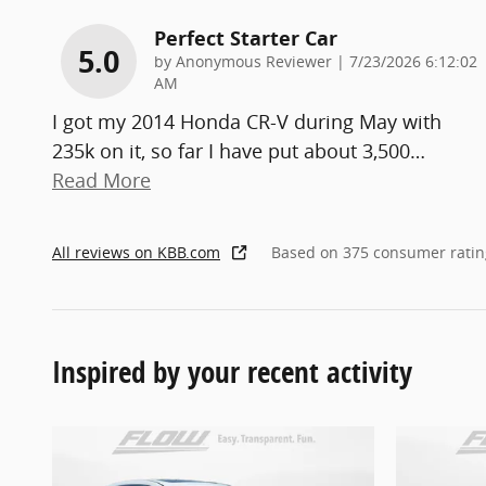
Perfect Starter Car
5.0
on
by
Anonymous Reviewer
|
7/23/2026 6:12:02
AM
I got my 2014 Honda CR-V during May with
235k on it, so far I have put about 3,500
…
Read More
All reviews on KBB.com
Based on 375 consumer ratin
Inspired by your recent activity