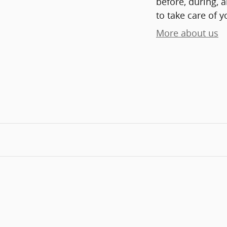
before, during, 
to take care of y
More about us