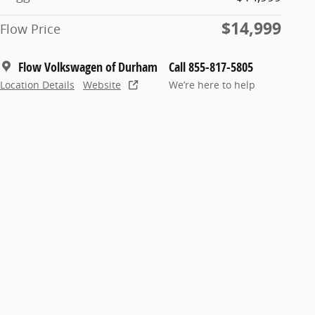
$14,999
Flow Price
Flow Volkswagen of Durham
Call 855-817-5805
Location Details
Website
We’re here to help