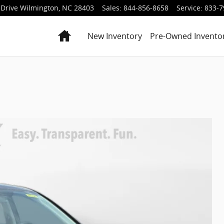
Drive
Wilmington
,
NC
28403
Sales
:
844-856-8658
Service
:
833-7
Home
New Inventory
Pre-Owned Invento