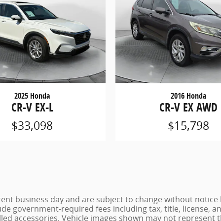
2025 Honda
2016 Honda
CR-V EX-L
CR-V EX AWD
$33,098
$15,798
urrent business day and are subject to change without noti
lude government-required fees including tax, title, license, a
lled accessories. Vehicle images shown may not represent the