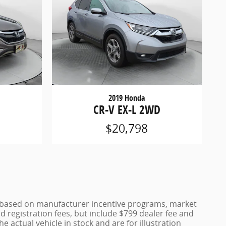
2019 Honda
CR-V EX-L 2WD
$20,798
ce based on manufacturer incentive programs, market
nd registration fees, but include $799 dealer fee and
 actual vehicle in stock and are for illustration