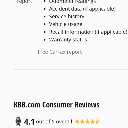
Odometer readings
Accident data (if applicable)
Service history
Vehicle usage
Recall information (if applicable)
Warranty status
Free CarFax report
KBB.com Consumer Reviews
4.1
out of
5
overall