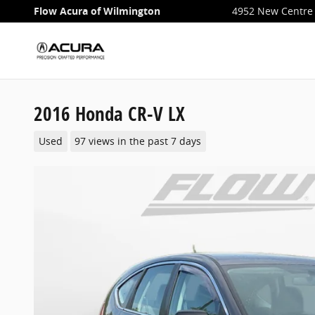
Skip to main content
Flow Acura of Wilmington
4952 New Centre 
2016 Honda CR-V LX
Used
97 views in the past 7 days