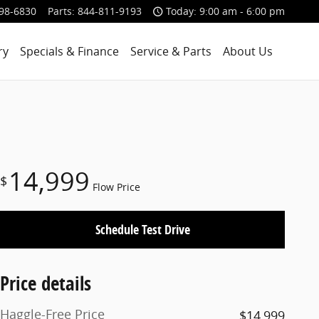
98-6830
Parts
:
844-811-9193
Today: 9:00 am - 6:00 pm
ry
Specials & Finance
Service & Parts
About Us
14,999
$
Flow Price
Schedule Test Drive
Price details
Haggle-Free Price
$14,999