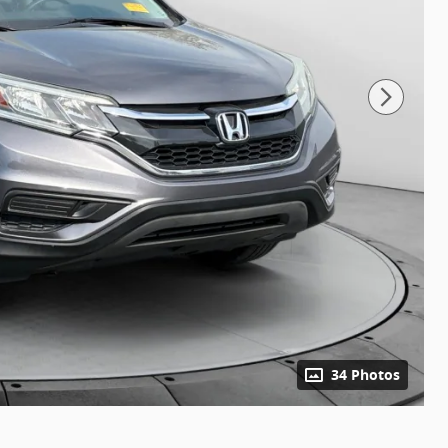
34 Photos