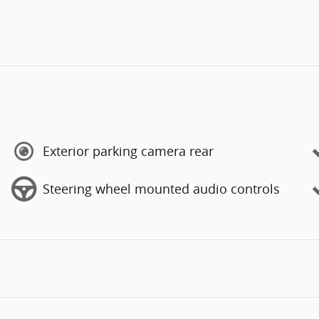
Exterior parking camera rear
Steering wheel mounted audio controls