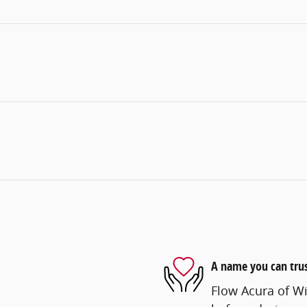
A name you can tru
Flow Acura of Wi