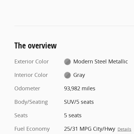
The overview
Exterior Color
Modern Steel Metallic
Interior Color
Gray
Odometer
93,982 miles
Body/Seating
SUV/5 seats
Seats
5 seats
Fuel Economy
25/31 MPG City/Hwy
Details