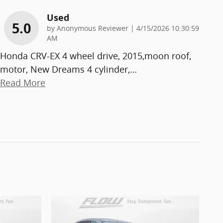
Used
5.0
on
by
Anonymous Reviewer
|
4/15/2026 10:30:59
AM
Honda CRV-EX 4 wheel drive, 2015,moon roof,
motor, New Dreams 4 cylinder,
…
Read More