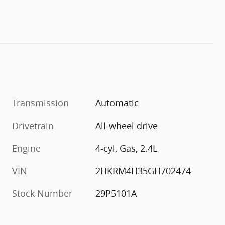
Transmission
Automatic
Drivetrain
All-wheel drive
Engine
4-cyl, Gas, 2.4L
VIN
2HKRM4H35GH702474
Stock Number
29P5101A