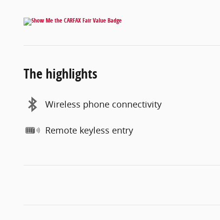
The highlights
Wireless phone connectivity
Remote keyless entry