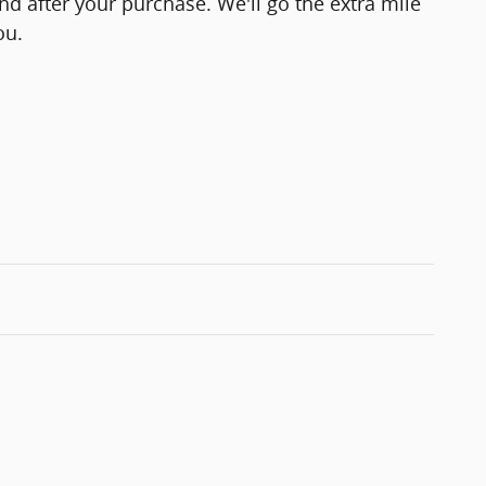
and after your purchase. We'll go the extra mile
ou.