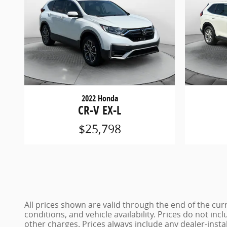
2022 Honda
CR-V EX-L
$25,798
All prices shown are valid through the end of the c
conditions, and vehicle availability. Prices do not inc
other charges. Prices always include any dealer-insta