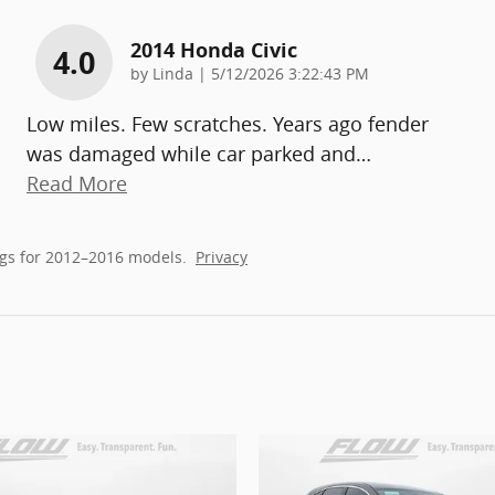
2014 Honda Civic
4.0
on
by
Linda
|
5/12/2026 3:22:43 PM
Low miles. Few scratches. Years ago fender
was damaged while car parked and
…
Read More
gs for 2012–2016 models.
Privacy