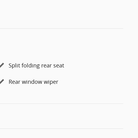
Split folding rear seat
Rear window wiper