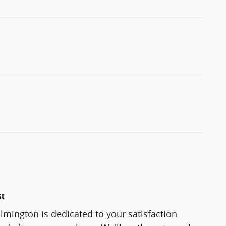
st
lmington is dedicated to your satisfaction