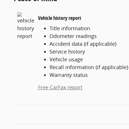
Vehicle history report
Title information
Odometer readings
Accident data (if applicable)
Service history
Vehicle usage
Recall information (if applicable)
Warranty status
Free CarFax report