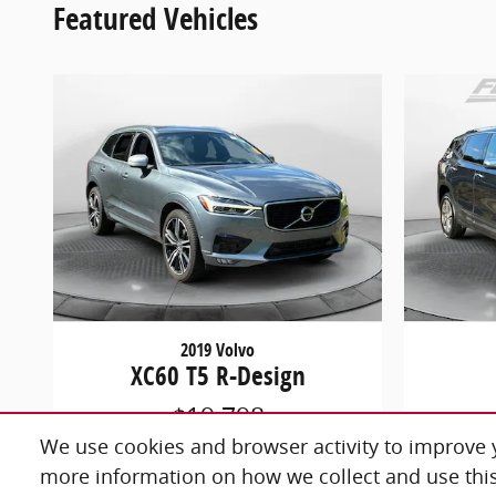
Featured Vehicles
2019 Volvo
XC60 T5 R-Design
$19,798
We use cookies and browser activity to improve y
more information on how we collect and use this