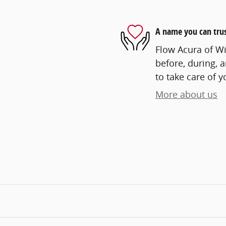
A name you can tru
Flow Acura of Wi
before, during, 
to take care of y
More about us