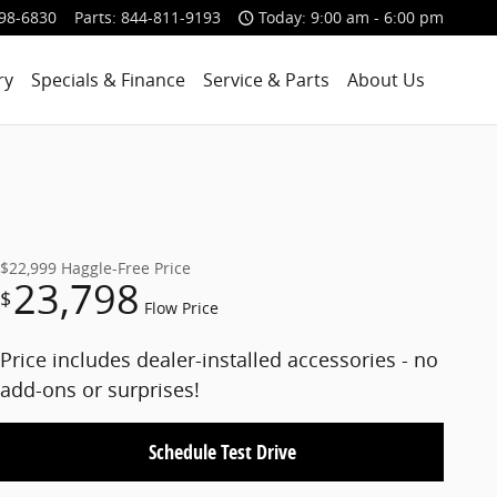
98-6830
Parts
:
844-811-9193
Today: 9:00 am - 6:00 pm
ry
Specials & Finance
Service & Parts
About Us
$22,999
Haggle-Free Price
23,798
$
Flow Price
Price includes dealer-installed accessories - no
add-ons or surprises!
Schedule Test Drive