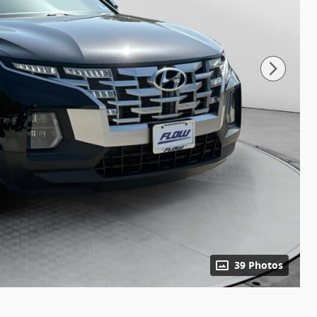
39 Photos