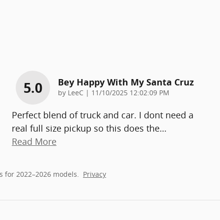
Bey Happy With My Santa Cruz
5.0
on
by
LeeC
|
11/10/2025 12:02:09 PM
Perfect blend of truck and car. I dont need a
real full size pickup so this does the
…
Read More
s for 2022–2026 models.
Privacy