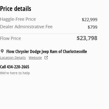
Price details
Haggle-Free Price
$22,999
Dealer Administrative Fee
$799
$23,798
Flow Price
Flow Chrysler Dodge Jeep Ram of Charlottesville
Location Details
Website
Call 434-220-2665
We’re here to help