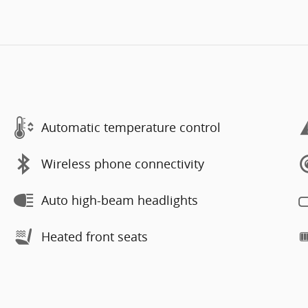
Automatic temperature control
Wireless phone connectivity
Auto high-beam headlights
Heated front seats