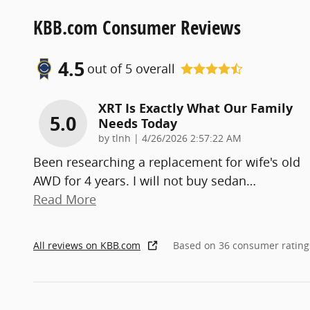
KBB.com Consumer Reviews
4.5
out of
5
overall
XRT Is Exactly What Our Family
5.0
Needs Today
on
by
tlnh
|
4/26/2026 2:57:22 AM
Been researching a replacement for wife's old
AWD for 4 years. I will not buy sedan
…
Read More
All reviews on KBB.com
Based on 36 consumer rating