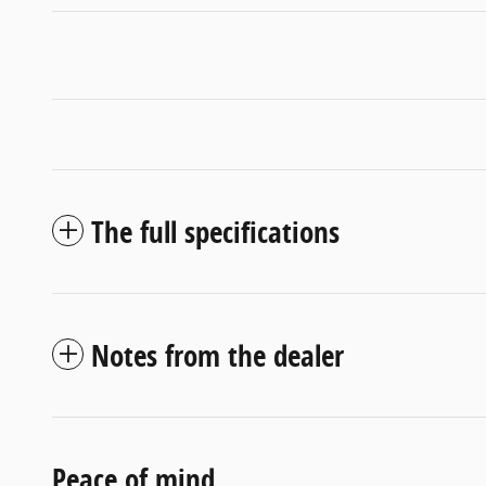
The full specifications
Notes from the dealer
Peace of mind