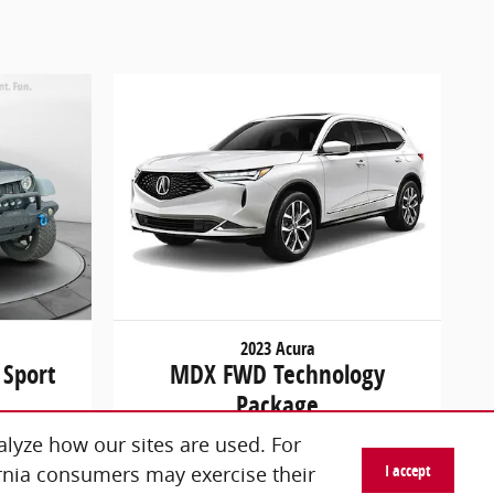
2023 Acura
 Sport
MDX FWD Technology
Package
$45,298
lyze how our sites are used. For
I accept
ornia consumers may exercise their