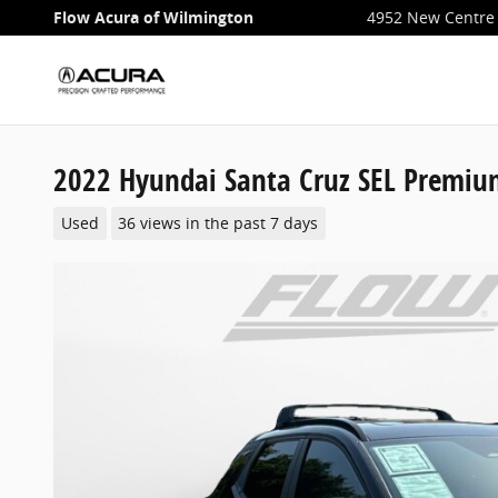
Skip to main content
Flow Acura of Wilmington
4952 New Centre 
2022 Hyundai Santa Cruz SEL Premi
Used
36 views in the past 7 days