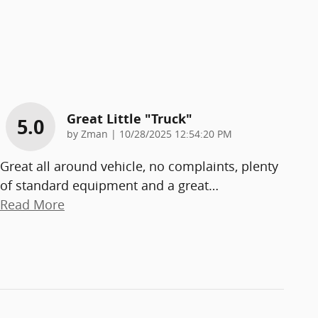
Great Little "truck"
5.0
on
by
Zman
|
10/28/2025 12:54:20 PM
Great all around vehicle, no complaints, plenty
of standard equipment and a great
…
Read More