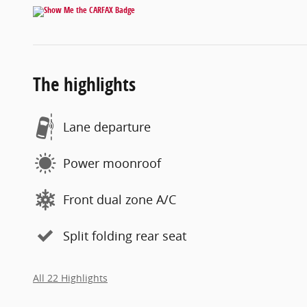
The highlights
Lane departure
Power moonroof
Front dual zone A/C
Split folding rear seat
All 22 Highlights