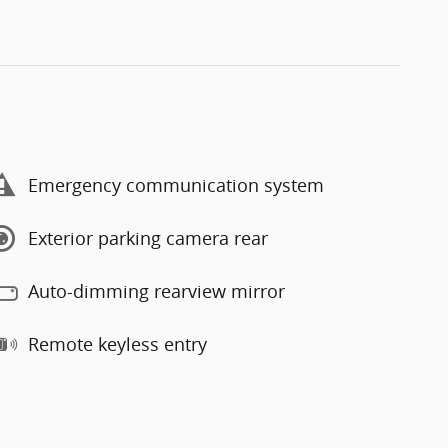
Emergency communication system
Exterior parking camera rear
Auto-dimming rearview mirror
Remote keyless entry