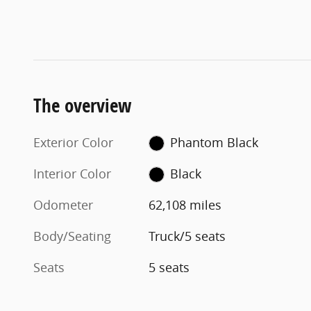
The overview
Exterior Color
Phantom Black
Interior Color
Black
Odometer
62,108 miles
Body/Seating
Truck/5 seats
Seats
5 seats