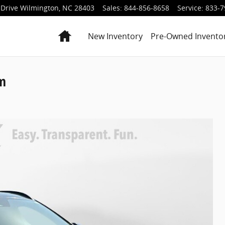
Drive
Wilmington
,
NC
28403
Sales
:
844-856-8658
Service
:
833-7
Home
New Inventory
Pre-Owned Invento
um