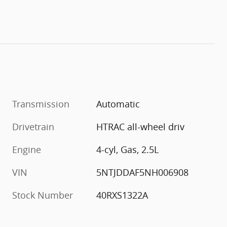
Transmission
Automatic
Drivetrain
HTRAC all-wheel driv
Engine
4-cyl, Gas, 2.5L
VIN
5NTJDDAF5NH006908
Stock Number
40RXS1322A