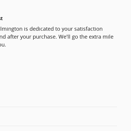
st
lmington is dedicated to your satisfaction
and after your purchase. We'll go the extra mile
ou.