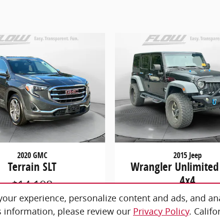
2020 GMC
2015 Jeep
Terrain SLT
Wrangler Unlimited
4x4
$14,198
$19,298
our experience, personalize content and ads, and ana
 information, please review our
Privacy Policy
. Calif