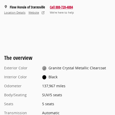
Flow Honda of Statesville
Call 888-720-4884
Location Details
Website
We’re here to help
The overview
Exterior Color
Granite Crystal Metallic Clearcoat
Interior Color
Black
Odometer
137,967 miles
Body/Seating
SUV/5 seats
Seats
5 seats
Transmission
Automatic