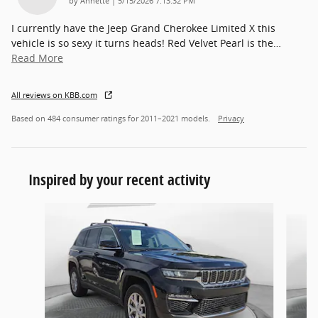
by
Annette
|
5/15/2026 7:13:32 PM
I currently have the Jeep Grand Cherokee Limited X this
vehicle is so sexy it turns heads! Red Velvet Pearl is the
…
Read More
All reviews on KBB.com
Based on 484 consumer ratings for 2011–2021 models.
Privacy
Inspired by your recent activity
Slide 1 of 5