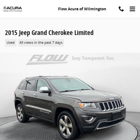
Skip to main content
Flow Acura of Wilmington
2015 Jeep Grand Cherokee Limited
Used
43 views in the past 7 days