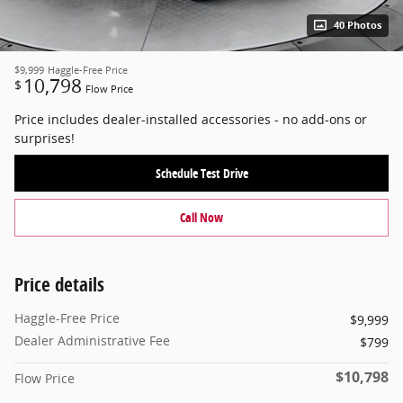
40 Photos
$9,999
Haggle-Free Price
10,798
$
Flow Price
Price includes dealer-installed accessories - no add-ons or
surprises!
Schedule Test Drive
Call Now
Price details
Haggle-Free Price
$9,999
Dealer Administrative Fee
$799
$10,798
Flow Price