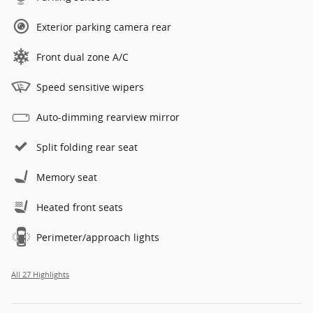
Exterior parking camera rear
Front dual zone A/C
Speed sensitive wipers
Auto-dimming rearview mirror
Split folding rear seat
Memory seat
Heated front seats
Perimeter/approach lights
All 27 Highlights