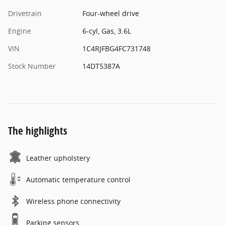
Drivetrain
Four-wheel drive
Engine
6-cyl, Gas, 3.6L
VIN
1C4RJFBG4FC731748
Stock Number
14DT5387A
The highlights
Leather upholstery
Automatic temperature control
Wireless phone connectivity
Parking sensors