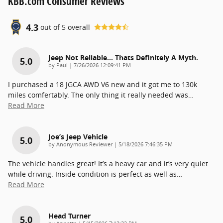
KBB.com Consumer Reviews
4.3
out of
5
overall
Jeep Not Reliable... Thats Definitely A Myth.
5.0
on
by
Paul
|
7/26/2026 12:09:41 PM
I purchased a 18 JGCA AWD V6 new and it got me to 130k
miles comfertably. The only thing it really needed was
…
Read More
Joe’s Jeep Vehicle
5.0
on
by
Anonymous Reviewer
|
5/18/2026 7:46:35 PM
The vehicle handles great! It’s a heavy car and it’s very quiet
while driving. Inside condition is perfect as well as
…
Read More
Head Turner
5.0
on