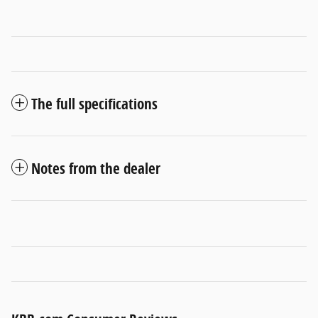
The full specifications
Notes from the dealer