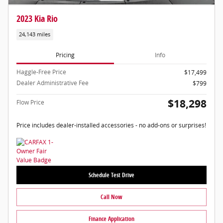
2023 Kia Rio
24,143 miles
Pricing
Info
Haggle-Free Price
$17,499
Dealer Administrative Fee
$799
$18,298
Flow Price
Price includes dealer-installed accessories - no add-ons or surprises!
Schedule Test Drive
Call Now
Finance Application