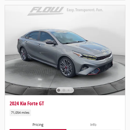
2024 Kia Forte GT
71,054 miles
Pricing
Info