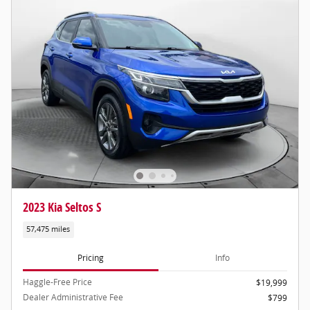
2023 Kia Seltos S
57,475 miles
Pricing
Info
Haggle-Free Price
$19,999
Dealer Administrative Fee
$799