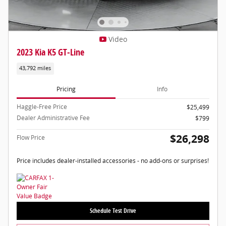
Video
2023 Kia K5 GT-Line
43,792 miles
Pricing
Info
Haggle-Free Price
$25,499
Dealer Administrative Fee
$799
$26,298
Flow Price
Price includes dealer-installed accessories - no add-ons or surprises!
Schedule Test Drive