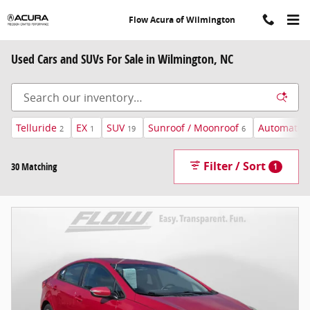
Skip to main content
Flow Acura of Wilmington
Used Cars and SUVs For Sale in Wilmington, NC
Telluride
EX
SUV
Sunroof / Moonroof
Automatic
2
1
19
6
Filter / Sort
30 Matching
1