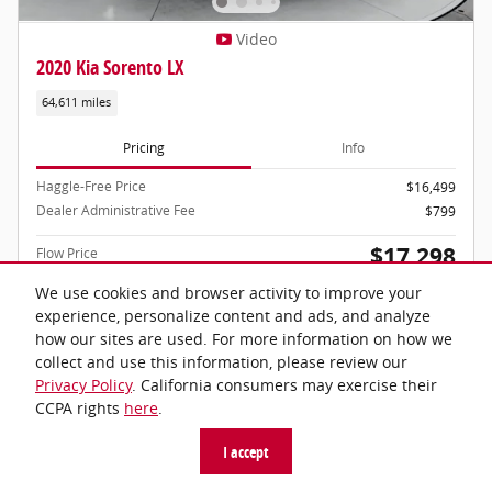
Video
2020 Kia Sorento LX
64,611 miles
Pricing
Info
Haggle-Free Price
$16,499
Dealer Administrative Fee
$799
$17,298
Flow Price
We use cookies and browser activity to improve your
Price includes dealer-installed accessories - no add-ons or surprises!
experience, personalize content and ads, and analyze
how our sites are used. For more information on how we
collect and use this information, please review our
Privacy Policy
. California consumers may exercise their
CCPA rights
here
.
Schedule Test Drive
I accept
Call Now