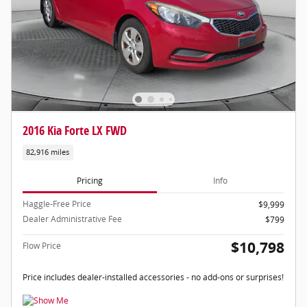
2016 Kia Forte LX FWD
82,916 miles
Pricing
Info
Haggle-Free Price
$9,999
Dealer Administrative Fee
$799
$10,798
Flow Price
Price includes dealer-installed accessories - no add-ons or surprises!