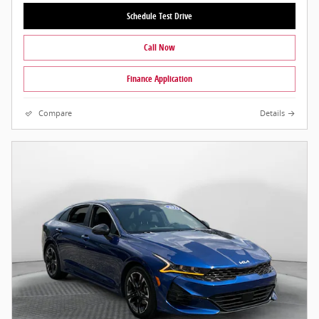
Schedule Test Drive
Call Now
Finance Application
Compare
Details