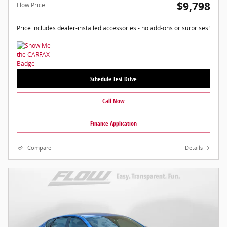
$9,798
Flow Price
Price includes dealer-installed accessories - no add-ons or surprises!
Schedule Test Drive
Call Now
Finance Application
Compare
Details