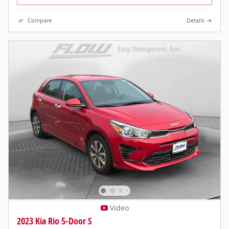
Compare
Details
Video
2023 Kia Rio 5-Door S