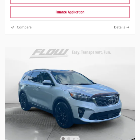
Finance Application
Compare
Details