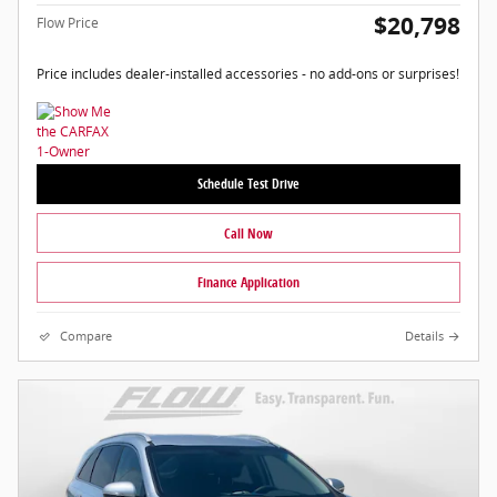
$20,798
Flow Price
Price includes dealer-installed accessories - no add-ons or surprises!
Schedule Test Drive
Call Now
Finance Application
Compare
Details