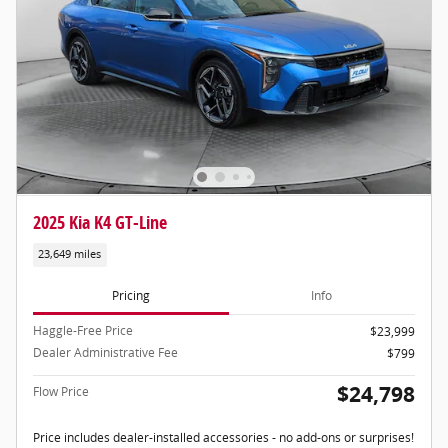
2025 Kia K4 GT-Line
23,649 miles
Pricing
Info
Haggle-Free Price
$23,999
Dealer Administrative Fee
$799
$24,798
Flow Price
Price includes dealer-installed accessories - no add-ons or surprises!