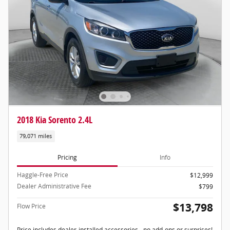
2018 Kia Sorento 2.4L
79,071 miles
Pricing
Info
Haggle-Free Price
$12,999
Dealer Administrative Fee
$799
$13,798
Flow Price
Price includes dealer-installed accessories - no add-ons or surprises!