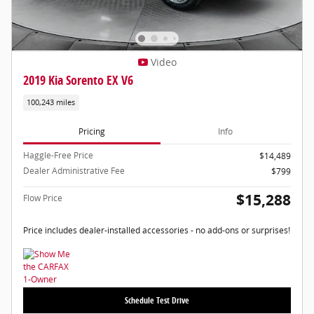
Video
2019 Kia Sorento EX V6
100,243 miles
Pricing
Info
Haggle-Free Price
$14,489
Dealer Administrative Fee
$799
$15,288
Flow Price
Price includes dealer-installed accessories - no add-ons or surprises!
Schedule Test Drive