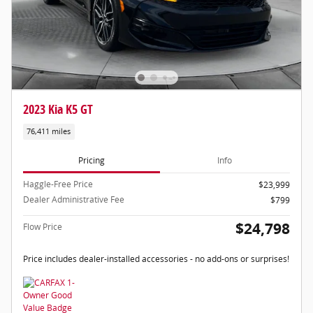
2023 Kia K5 GT
76,411 miles
Pricing
Info
Haggle-Free Price
$23,999
Dealer Administrative Fee
$799
$24,798
Flow Price
Price includes dealer-installed accessories - no add-ons or surprises!