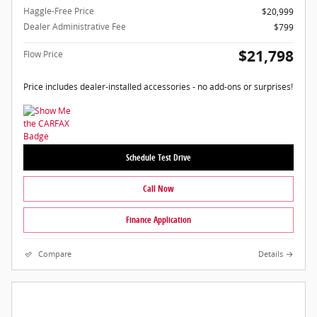
Haggle-Free Price
$20,999
Dealer Administrative Fee
$799
$21,798
Flow Price
Price includes dealer-installed accessories - no add-ons or surprises!
Schedule Test Drive
Call Now
Finance Application
Compare
Details