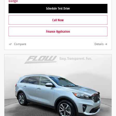
Schedule Test Drive
Call Now
Finance Application
Compare
Details