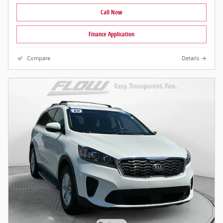
Call Now
Finance Application
Compare
Details