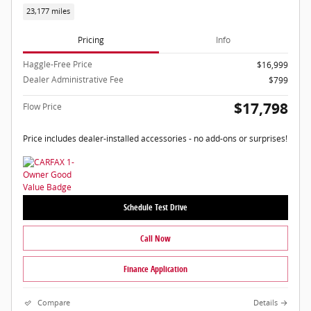
23,177 miles
Pricing
Info
Haggle-Free Price
$16,999
Dealer Administrative Fee
$799
$17,798
Flow Price
Price includes dealer-installed accessories - no add-ons or surprises!
Schedule Test Drive
Call Now
Finance Application
Compare
Details