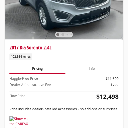
2017 Kia Sorento 2.4L
102,364 miles
Pricing
Info
Haggle-Free Price
$11,699
Dealer Administrative Fee
$799
$12,498
Flow Price
Price includes dealer-installed accessories - no add-ons or surprises!