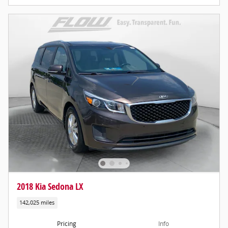
2018 Kia Sedona LX
142,025 miles
Pricing
Info