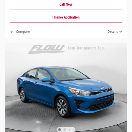
Call Now
Finance Application
Compare
Details