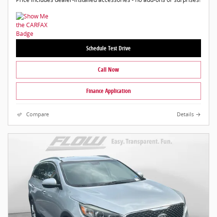
Schedule Test Drive
Call Now
Finance Application
Compare
Details