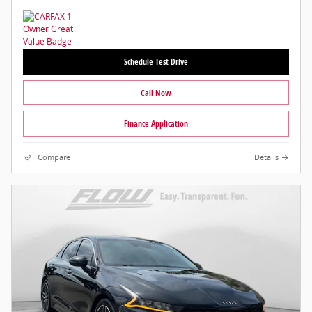
Schedule Test Drive
Call Now
Finance Application
Compare
Details