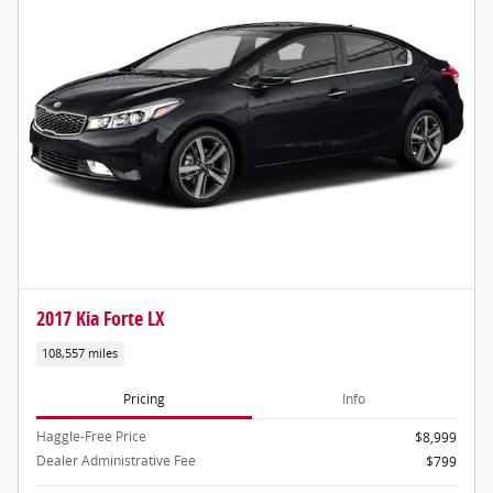
2017 Kia Forte LX
108,557 miles
Pricing
Info
Haggle-Free Price
$8,999
Dealer Administrative Fee
$799