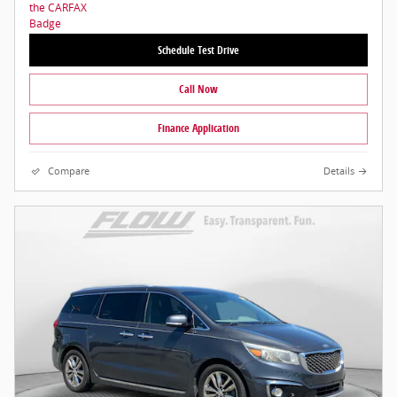
Schedule Test Drive
Call Now
Finance Application
Compare
Details