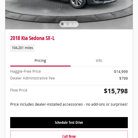
2018 Kia Sedona SX-L
104,201 miles
Pricing
Info
Haggle-Free Price
$14,999
Dealer Administrative Fee
$799
$15,798
Flow Price
Price includes dealer-installed accessories - no add-ons or surprises!
Schedule Test Drive
Call Now