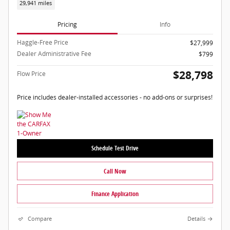
29,941 miles
Pricing
Info
Haggle-Free Price
$27,999
Dealer Administrative Fee
$799
$28,798
Flow Price
Price includes dealer-installed accessories - no add-ons or surprises!
Schedule Test Drive
Call Now
Finance Application
Compare
Details