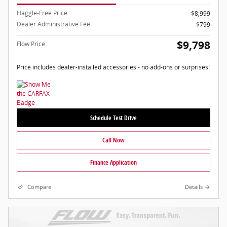
Haggle-Free Price
$8,999
Dealer Administrative Fee
$799
$9,798
Flow Price
Price includes dealer-installed accessories - no add-ons or surprises!
Schedule Test Drive
Call Now
Finance Application
Compare
Details