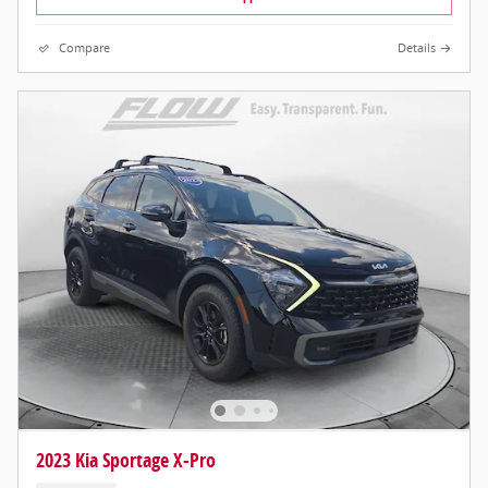
Compare
Details
2023 Kia Sportage X-Pro