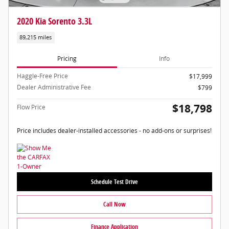
2020 Kia Sorento 3.3L
89,215 miles
Pricing
Info
Haggle-Free Price
$17,999
Dealer Administrative Fee
$799
$18,798
Flow Price
Price includes dealer-installed accessories - no add-ons or surprises!
Schedule Test Drive
Call Now
Finance Application