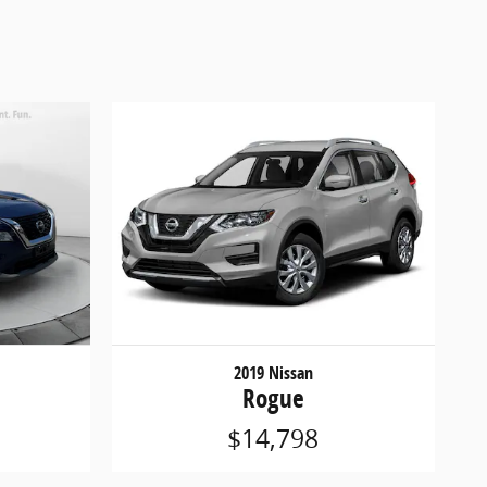
2019 Nissan
Rogue
$14,798