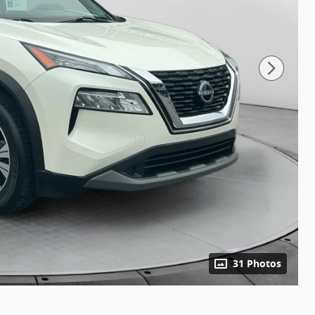
31 Photos