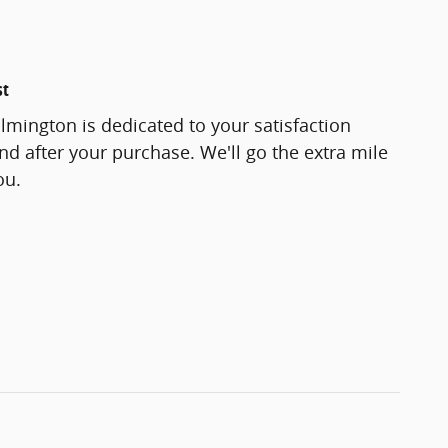
st
lmington is dedicated to your satisfaction
and after your purchase. We'll go the extra mile
ou.