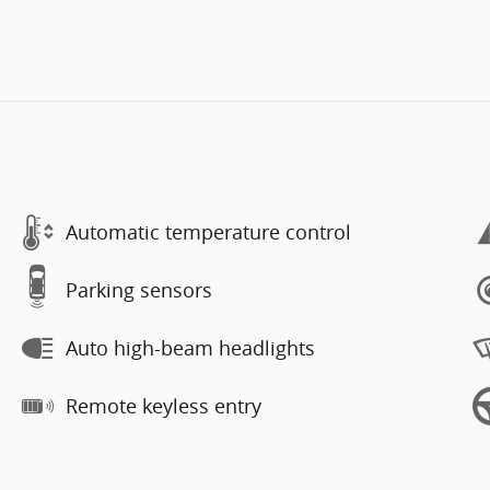
Automatic temperature control
Parking sensors
Auto high-beam headlights
Remote keyless entry