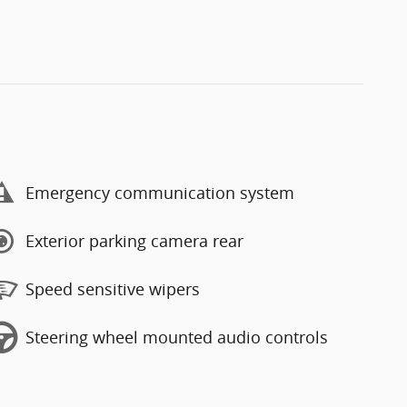
Emergency communication system
Exterior parking camera rear
Speed sensitive wipers
Steering wheel mounted audio controls