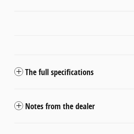
The full specifications
Notes from the dealer