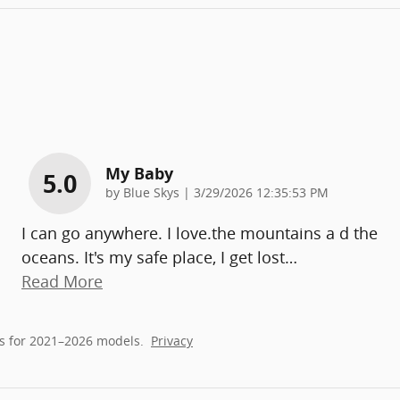
My Baby
5.0
on
by
Blue Skys
|
3/29/2026 12:35:53 PM
I can go anywhere. I love.the mountains a d the
oceans. It's my safe place, I get lost
…
Read More
s for 2021–2026 models.
Privacy