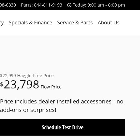
98-6830
Parts
:
844-811-9193
Today: 9:00 am - 6:00 pm
ry
Specials & Finance
Service & Parts
About Us
$22,999
Haggle-Free Price
23,798
$
Flow Price
Price includes dealer-installed accessories - no
add-ons or surprises!
Schedule Test Drive