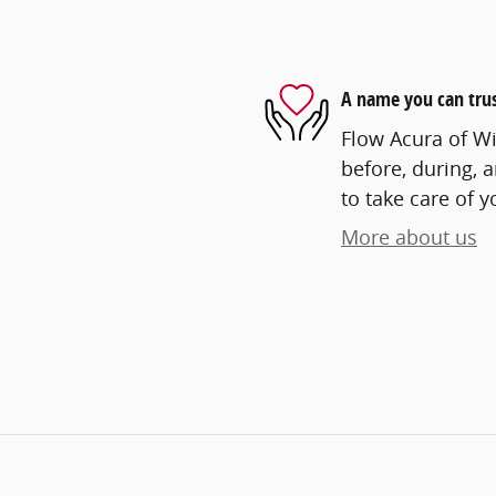
A name you can tru
Flow Acura of Wi
before, during, 
to take care of y
More about us