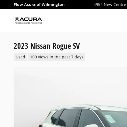
Skip to main content
Flow Acura of Wilmington
4952 New Centre 
2023 Nissan Rogue SV
Used
100 views in the past 7 days