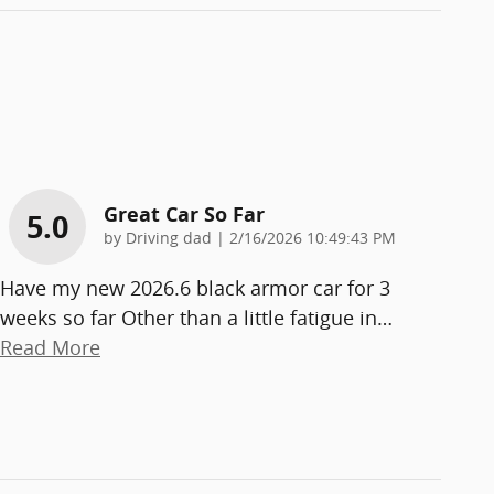
Great Car So Far
5.0
on
by
Driving dad
|
2/16/2026 10:49:43 PM
Have my new 2026.6 black armor car for 3
weeks so far Other than a little fatigue in
…
Read More