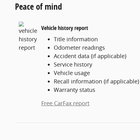
Peace of mind
Vehicle history report
Title information
Odometer readings
Accident data (if applicable)
Service history
Vehicle usage
Recall information (if applicable)
Warranty status
Free CarFax report