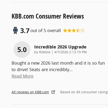
KBB.com Consumer Reviews
3.7
out of
5
overall
Incredible 2026 Upgrade
5.0
on
by
Robbie
|
4/7/2026 2:13:19 PM
Bought a new 2026 last month and it is so fun
to drive! Seats are incredibly
…
Read More
All reviews on KBB.com
Based on 49 consumer rating