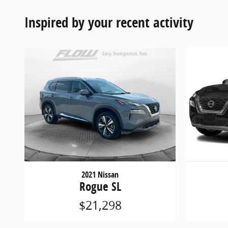
Inspired by your recent activity
2021 Nissan
Rogue SL
$21,298