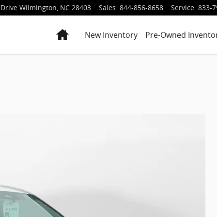
Drive
Wilmington
,
NC
28403
Sales
:
844-856-8658
Service
:
833-7
Home
New Inventory
Pre-Owned Invento