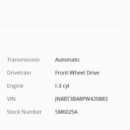
Transmission
Automatic
Drivetrain
Front-Wheel Drive
Engine
I-3 cyl
VIN
JN8BT3BA8PW420883
Stock Number
5M6025A