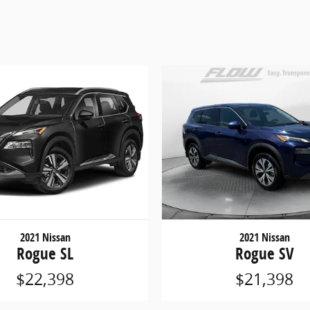
2021 Nissan
2021 Nissan
Rogue SL
Rogue SV
$22,398
$21,398