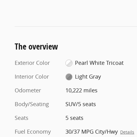
The overview
Exterior Color
Pearl White Tricoat
Interior Color
Light Gray
Odometer
10,222 miles
Body/Seating
SUV/5 seats
Seats
5 seats
Fuel Economy
30/37 MPG City/Hwy
Details