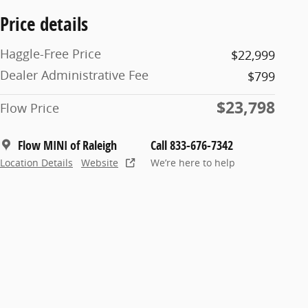
Price details
Haggle-Free Price
$22,999
Dealer Administrative Fee
$799
$23,798
Flow Price
Flow MINI of Raleigh
Call 833-676-7342
Location Details
Website
We’re here to help