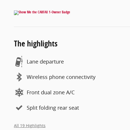
The highlights
Lane departure
Wireless phone connectivity
Front dual zone A/C
Split folding rear seat
All 19 Highlights