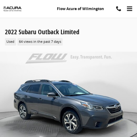
Skip to main content
Flow Acura of Wilmington
2022 Subaru Outback Limited
Used
64 views in the past 7 days