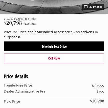
39 Photos
$19,999
Haggle-Free Price
20,798
$
Flow Price
Price includes dealer-installed accessories - no add-ons or
surprises!
Schedule Test Drive
Call Now
Price details
Haggle-Free Price
$19,999
Dealer Administrative Fee
$799
$20,798
Flow Price