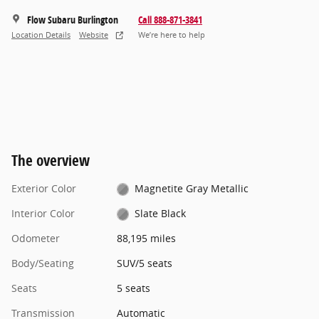
Flow Subaru Burlington
Call 888-871-3841
Location Details
Website
We’re here to help
The overview
Exterior Color
Magnetite Gray Metallic
Interior Color
Slate Black
Odometer
88,195 miles
Body/Seating
SUV/5 seats
Seats
5 seats
Transmission
Automatic