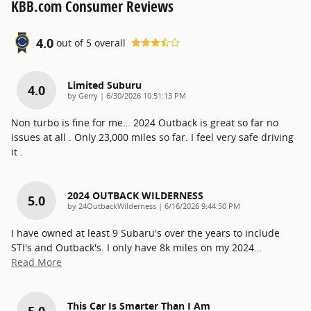
KBB.com Consumer Reviews
4.0
out of
5
overall
Limited Suburu
4.0
on
by
Gerry
|
6/30/2026 10:51:13 PM
Non turbo is fine for me… 2024 Outback is great so far no
issues at all . Only 23,000 miles so far. I feel very safe driving
it .
2024 OUTBACK WILDERNESS
5.0
on
by
24OutbackWilderness
|
6/16/2026 9:44:50 PM
I have owned at least 9 Subaru's over the years to include
STI's and Outback's. I only have 8k miles on my 2024
…
Read More
This Car Is Smarter Than I Am
5.0