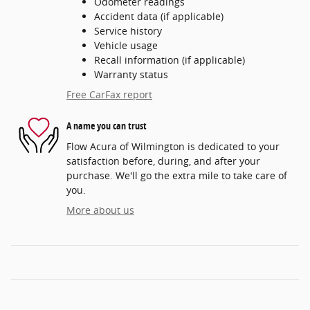
Odometer readings
Accident data (if applicable)
Service history
Vehicle usage
Recall information (if applicable)
Warranty status
Free CarFax report
A name you can trust
Flow Acura of Wilmington is dedicated to your
satisfaction before, during, and after your
purchase. We'll go the extra mile to take care of
you.
More about us