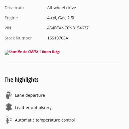
Drivetrain
All-wheel drive
Engine
4-cyl, Gas, 2.5L
VIN
4S4BTANC0N3154637
Stock Number
15S10705A
The highlights
Lane departure
Leather upholstery
Automatic temperature control