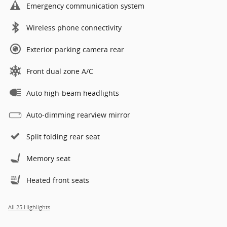
Emergency communication system
Wireless phone connectivity
Exterior parking camera rear
Front dual zone A/C
Auto high-beam headlights
Auto-dimming rearview mirror
Split folding rear seat
Memory seat
Heated front seats
All 25 Highlights