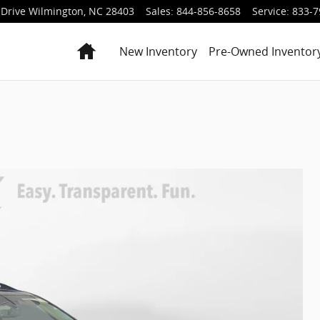
Drive
Wilmington
,
NC
28403
Sales
:
844-856-8658
Service
:
833-7
Home
New Inventory
Pre-Owned Inventor