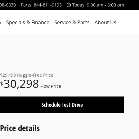
98-6830
Parts
:
844-811-9193
Today: 9:00 am - 6:00 pm
y
Specials & Finance
Service & Parts
About Us
$29,499
Haggle-Free Price
30,298
$
Flow Price
Schedule Test Drive
Price details