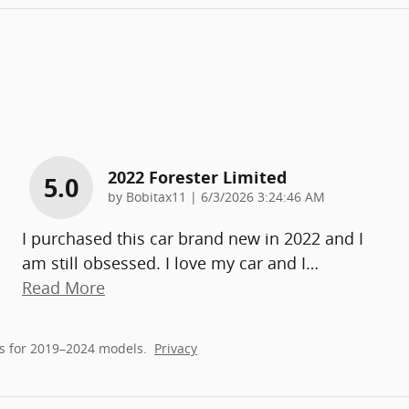
2022 Forester Limited
5.0
on
by
Bobitax11
|
6/3/2026 3:24:46 AM
I purchased this car brand new in 2022 and I
am still obsessed. I love my car and I
…
Read More
s for 2019–2024 models.
Privacy