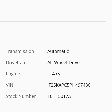
Transmission
Automatic
Drivetrain
All-Wheel Drive
Engine
H-4 cyl
VIN
JF2SKAPC5PH497486
Stock Number
16H15017A