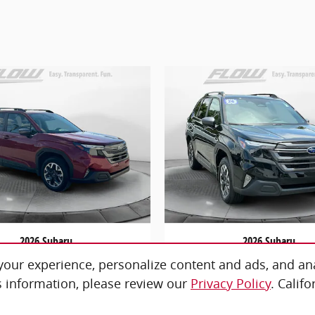
2026 Subaru
2026 Subaru
orester Premium
Forester Premi
our experience, personalize content and ads, and ana
$32,798
$30,798
 information, please review our
Privacy Policy
. Calif