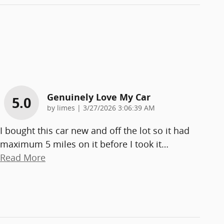
Genuinely Love My Car
5.0
on
by
limes
|
3/27/2026 3:06:39 AM
I bought this car new and off the lot so it had
maximum 5 miles on it before I took it
…
Read More