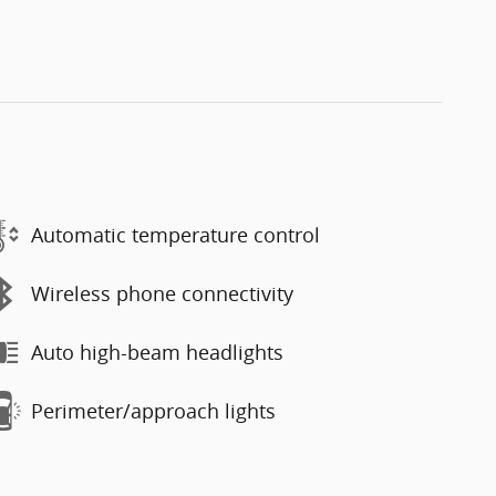
Automatic temperature control
Wireless phone connectivity
Auto high-beam headlights
Perimeter/approach lights