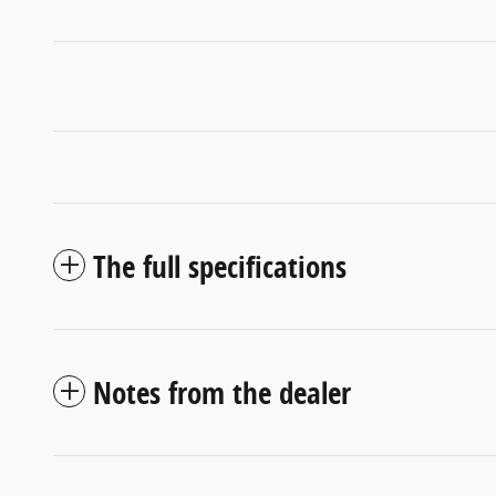
The full specifications
Notes from the dealer