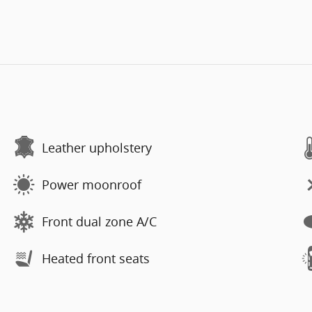
Leather upholstery
Power moonroof
Front dual zone A/C
Heated front seats