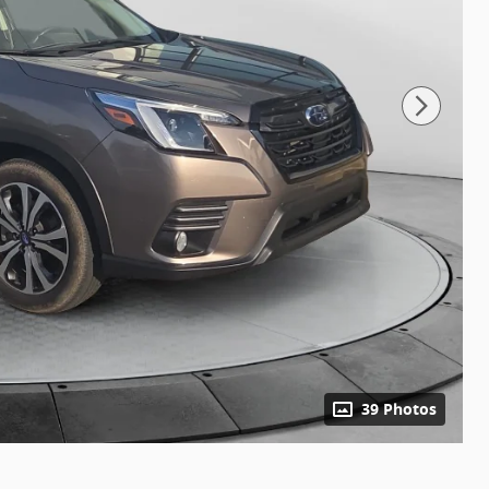
39 Photos