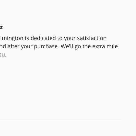
st
lmington is dedicated to your satisfaction
and after your purchase. We'll go the extra mile
ou.