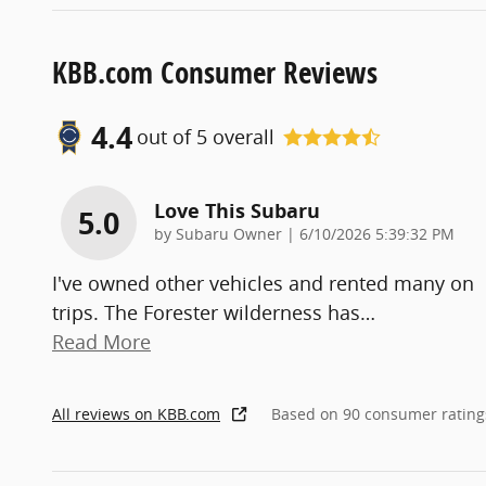
KBB.com Consumer Reviews
4.4
out of
5
overall
Love This Subaru
5.0
on
by
Subaru Owner
|
6/10/2026 5:39:32 PM
I've owned other vehicles and rented many on
trips. The Forester wilderness has
…
Read More
All reviews on KBB.com
Based on 90 consumer rating