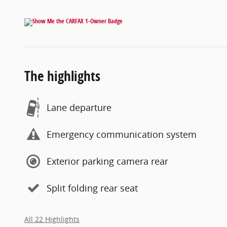
The highlights
Lane departure
Emergency communication system
Exterior parking camera rear
Split folding rear seat
All 22 Highlights