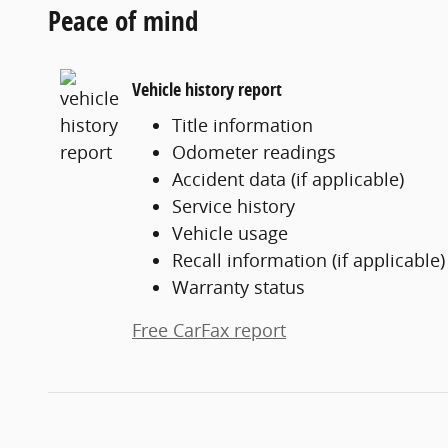
Peace of mind
Vehicle history report
Title information
Odometer readings
Accident data (if applicable)
Service history
Vehicle usage
Recall information (if applicable)
Warranty status
Free CarFax report