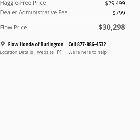
Haggle-Free Price
$29,499
Dealer Administrative Fee
$799
$30,298
Flow Price
Flow Honda of Burlington
Call 877-886-4532
Location Details
Website
We’re here to help