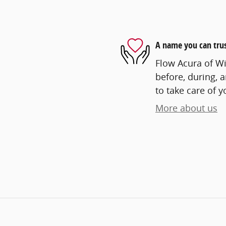
A name you can tru
Flow Acura of Wi
before, during, 
to take care of y
More about us