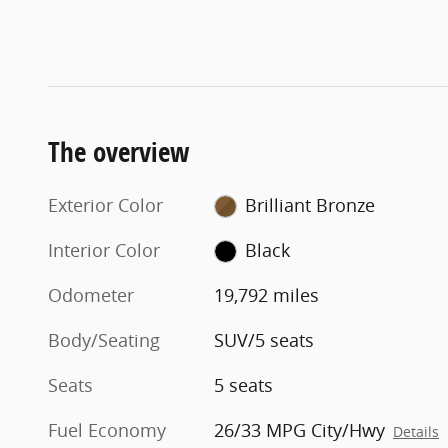
The overview
Exterior Color
Brilliant Bronze
Interior Color
Black
Odometer
19,792 miles
Body/Seating
SUV/5 seats
Seats
5 seats
Fuel Economy
26/33 MPG City/Hwy
Details