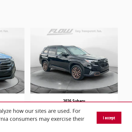
2026 Subaru
um
Forester Sport
lyze how our sites are used. For
$34,798
I accept
ornia consumers may exercise their