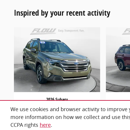
Inspired by your recent activity
2026 Subaru
Forester Limited
F
We use cookies and browser activity to improve y
$34,798
more information on how we collect and use this
CCPA rights
here
.