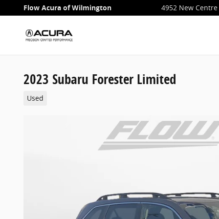
Skip to main content
Flow Acura of Wilmington
4952 New Centre 
2023 Subaru Forester Limited
Used