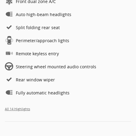
Front dual zone A/C
Auto high-beam headlights
Split folding rear seat
Perimeter/approach lights
Remote keyless entry
Steering wheel mounted audio controls
Rear window wiper
Fully automatic headlights
All 14 Highlights