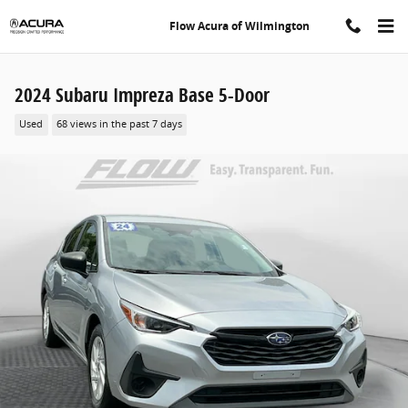
Skip to main content
Flow Acura of Wilmington
2024 Subaru Impreza Base 5-Door
Used
68 views in the past 7 days