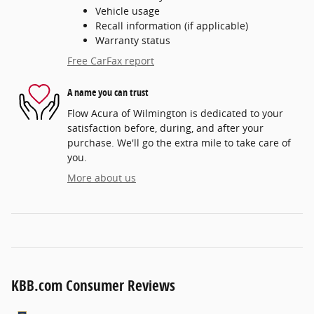
Vehicle usage
Recall information (if applicable)
Warranty status
Free CarFax report
A name you can trust
Flow Acura of Wilmington is dedicated to your
satisfaction before, during, and after your
purchase. We'll go the extra mile to take care of
you.
More about us
KBB.com Consumer Reviews