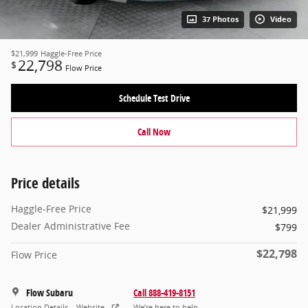
37 Photos
Video
$21,999
Haggle-Free Price
22,798
$
Flow Price
Schedule Test Drive
Call Now
Price details
Haggle-Free Price
$21,999
Dealer Administrative Fee
$799
$22,798
Flow Price
Flow Subaru
Call 888-419-8151
Location Details
Website
We’re here to help