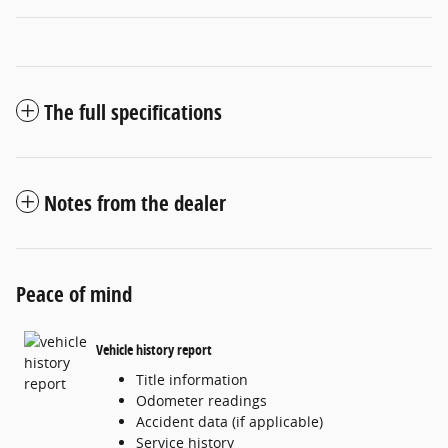
The full specifications
Notes from the dealer
Peace of mind
Vehicle history report
Title information
Odometer readings
Accident data (if applicable)
Service history