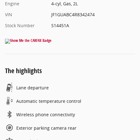
Engine
4-cyl, Gas, 2L
VIN
JF1GUABC4R8342474
Stock Number
S14451A
The highlights
Lane departure
Automatic temperature control
Wireless phone connectivity
Exterior parking camera rear