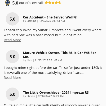
5.0
out of
5
overall
Car Accident - She Served Well 🫡
5.0
on
by
Jasmine
|
12/8/2025 5:17:51 AM
I absolutely loved my Subaru Impreza and I went every where
with her! She was a base model but I didn’t mind
…
Read More
Mature Vehicle Owner. This RS Is Car #45 For
5.0
Me.
on
by
Nick
|
11/25/2025 3:21:07 AM
I bought mine right before the tariffs, so for just under $30k it
is (overall) one of the most satisfying 'driver' cars
…
Read More
The Little Overachiever 2024 Impreza RS
5.0
on
by
Steven
|
12/1/2024 2:34:29 AM
Quite a nimble little car with plenty of smooth power a quiet