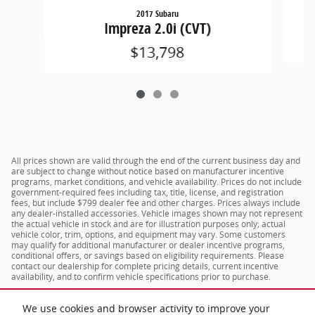
2017 Subaru
Impreza 2.0i (CVT)
$13,798
All prices shown are valid through the end of the current business day and
are subject to change without notice based on manufacturer incentive
programs, market conditions, and vehicle availability. Prices do not include
government-required fees including tax, title, license, and registration
fees, but include $799 dealer fee and other charges. Prices always include
any dealer-installed accessories. Vehicle images shown may not represent
the actual vehicle in stock and are for illustration purposes only; actual
vehicle color, trim, options, and equipment may vary. Some customers
may qualify for additional manufacturer or dealer incentive programs,
conditional offers, or savings based on eligibility requirements. Please
contact our dealership for complete pricing details, current incentive
availability, and to confirm vehicle specifications prior to purchase.
We use cookies and browser activity to improve your