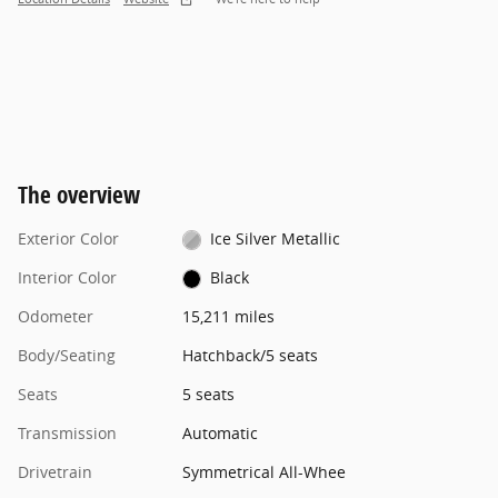
The overview
Exterior Color
Ice Silver Metallic
Interior Color
Black
Odometer
15,211 miles
Body/Seating
Hatchback/5 seats
Seats
5 seats
Transmission
Automatic
Drivetrain
Symmetrical All-Whee