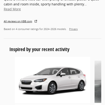
cabin and room inside, sporty handling with plenty
…
Read More
All reviews on KBB.com
Based on 4 consumer ratings for 2024–2026 models.
Privacy
Inspired by your recent activity
Slide 1 of 3