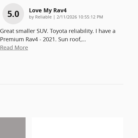
Love My Rav4
5.0
on
by
Reliable
|
2/11/2026 10:55:12 PM
Great smaller SUV. Toyota reliability. I have a
Premium Rav4 - 2021. Sun roof,
…
Read More