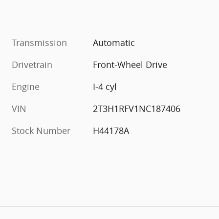
Transmission
Automatic
Drivetrain
Front-Wheel Drive
Engine
I-4 cyl
VIN
2T3H1RFV1NC187406
Stock Number
H44178A