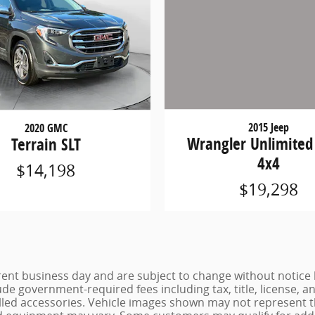
2020 GMC
2015 Jeep
Terrain SLT
Wrangler Unlimited
4x4
$14,198
$19,298
urrent business day and are subject to change without noti
lude government-required fees including tax, title, license, a
lled accessories. Vehicle images shown may not represent the