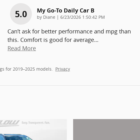
My Go-To Daily Car B
5.0
on
by
Diane
|
6/23/2026 1:50:42 PM
Can’t ask for better performance and mpg than
this. Comfort is good for average
…
Read More
gs for 2019–2025 models.
Privacy