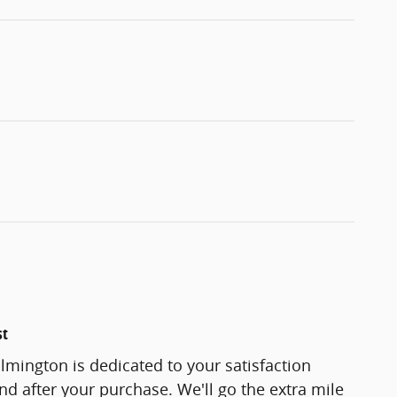
st
lmington is dedicated to your satisfaction
and after your purchase. We'll go the extra mile