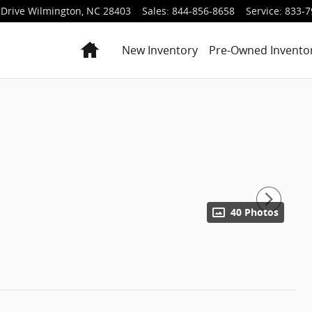
Drive
Wilmington
,
NC
28403
Sales
:
844-856-8658
Service
:
833-7
Home
New Inventory
Pre-Owned Invento
40 Photos