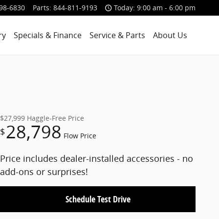
98-6830
Parts
:
844-811-9193
Today: 9:00 am - 6:00 pm
ry
Specials & Finance
Service & Parts
About Us
$27,999
Haggle-Free Price
28,798
$
Flow Price
Price includes dealer-installed accessories - no
add-ons or surprises!
Schedule Test Drive