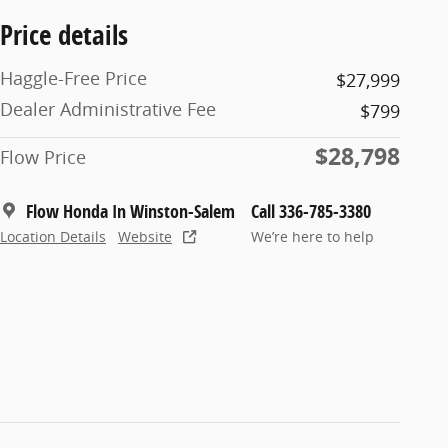
Price details
Haggle-Free Price
$27,999
Dealer Administrative Fee
$799
$28,798
Flow Price
Flow Honda In Winston-Salem
Call 336-785-3380
Location Details
Website
We’re here to help