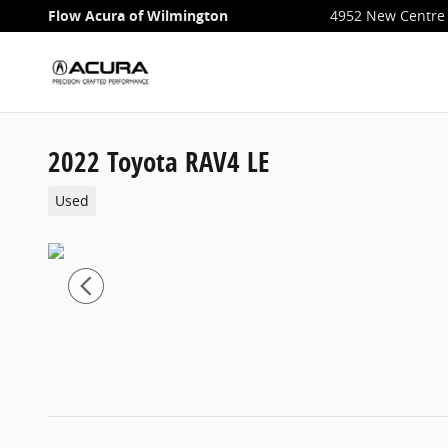
Skip to main content
Flow Acura of Wilmington
4952 New Centre 
2022 Toyota RAV4 LE
Used