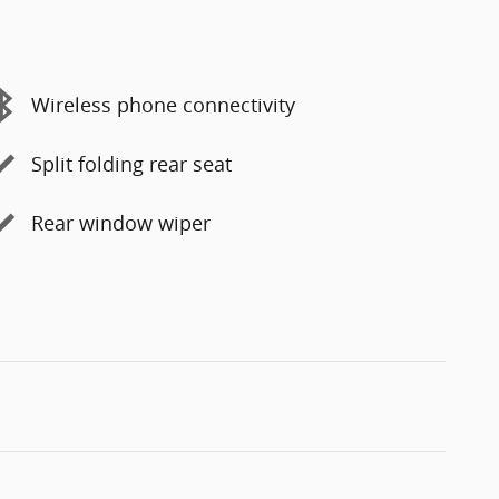
Wireless phone connectivity
Split folding rear seat
Rear window wiper