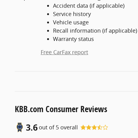
Accident data (if applicable)
Service history
Vehicle usage
Recall information (if applicable)
Warranty status
Free CarFax report
KBB.com Consumer Reviews
3.6
out of
5
overall