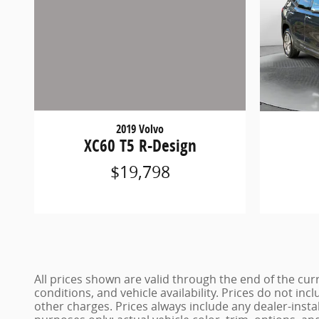
2019 Volvo
XC60 T5 R-Design
$19,798
All prices shown are valid through the end of the c
conditions, and vehicle availability. Prices do not inc
other charges. Prices always include any dealer-insta