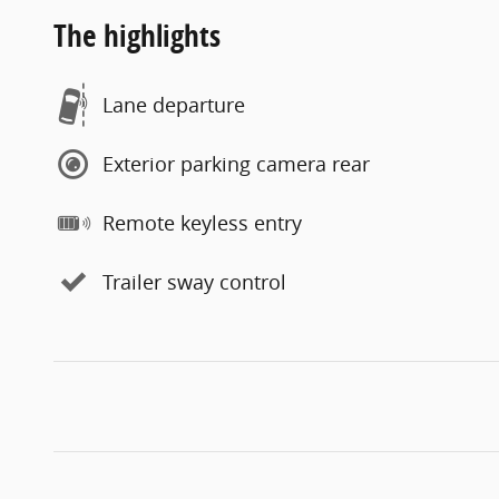
The highlights
Lane departure
Exterior parking camera rear
Remote keyless entry
Trailer sway control