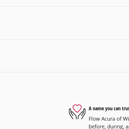
A name you can tru
Flow Acura of Wi
before, during, 