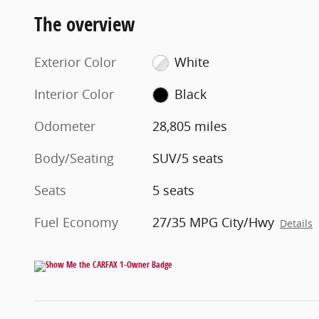
The overview
Exterior Color
White
Interior Color
Black
Odometer
28,805 miles
Body/Seating
SUV/5 seats
Seats
5 seats
Fuel Economy
27/35 MPG City/Hwy
Details