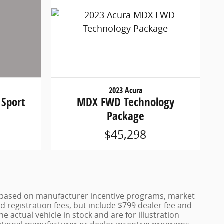
2023 Acura
MDX FWD Technology
 Sport
Package
$45,298
ce based on manufacturer incentive programs, market
nd registration fees, but include $799 dealer fee and
 actual vehicle in stock and are for illustration