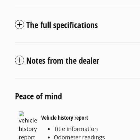
The full specifications
Notes from the dealer
Peace of mind
Vehicle history report
Title information
Odometer readings