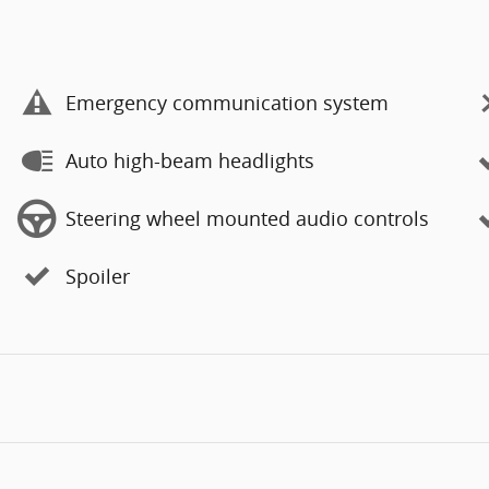
Emergency communication system
Auto high-beam headlights
Steering wheel mounted audio controls
Spoiler