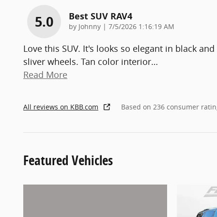
Best SUV RAV4
5.0
on
by
Johnny
|
7/5/2026 1:16:19 AM
Love this SUV. It's looks so elegant in black and
sliver wheels. Tan color interior
…
Read More
All reviews on KBB.com
Based on 236 consumer ratin
Featured Vehicles