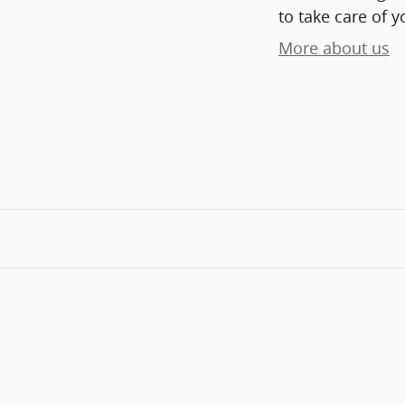
to take care of y
More about us