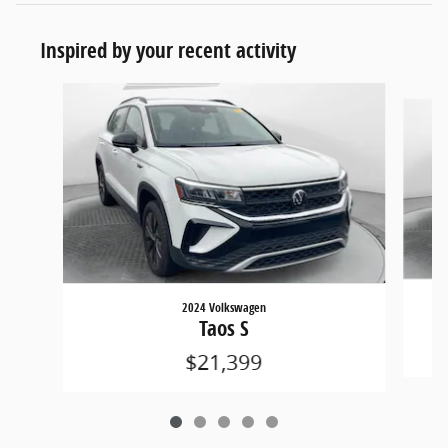
Inspired by your recent activity
Slide 1 of 5
2024 Volkswagen
Taos S
$21,399