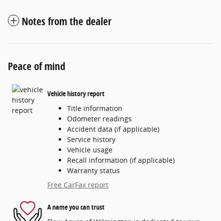
Notes from the dealer
Peace of mind
Vehicle history report
Title information
Odometer readings
Accident data (if applicable)
Service history
Vehicle usage
Recall information (if applicable)
Warranty status
Free CarFax report
A name you can trust