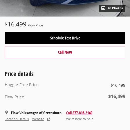
40 Photos
16,499
$
Flow Price
Schedule Test Drive
Call Now
Price details
Haggle-Free Price
$16,499
$16,499
Flow Price
Flow Volkswagen of Greensboro
Call 877-816-2140
Location Details
Website
We’re here to help