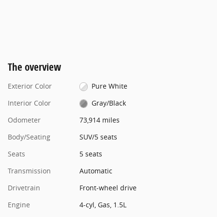
The overview
Exterior Color
Pure White
Interior Color
Gray/Black
Odometer
73,914 miles
Body/Seating
SUV/5 seats
Seats
5 seats
Transmission
Automatic
Drivetrain
Front-wheel drive
Engine
4-cyl, Gas, 1.5L