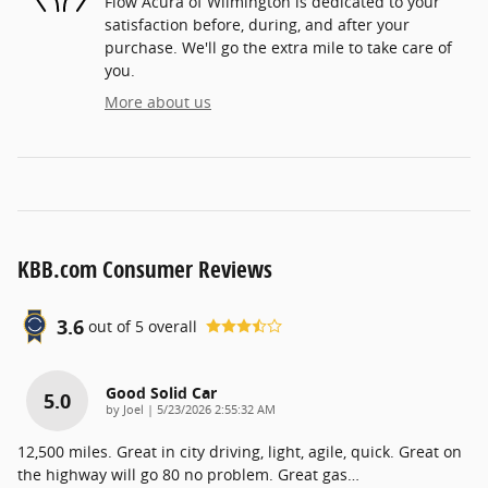
Flow Acura of Wilmington is dedicated to your
satisfaction before, during, and after your
purchase. We'll go the extra mile to take care of
you.
More about us
KBB.com Consumer Reviews
3.6
out of
5
overall
Good Solid Car
5.0
on
by
Joel
|
5/23/2026 2:55:32 AM
12,500 miles. Great in city driving, light, agile, quick. Great on
the highway will go 80 no problem. Great gas
…