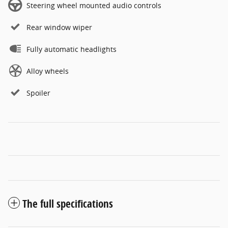
Steering wheel mounted audio controls
Rear window wiper
Fully automatic headlights
Alloy wheels
Spoiler
The full specifications