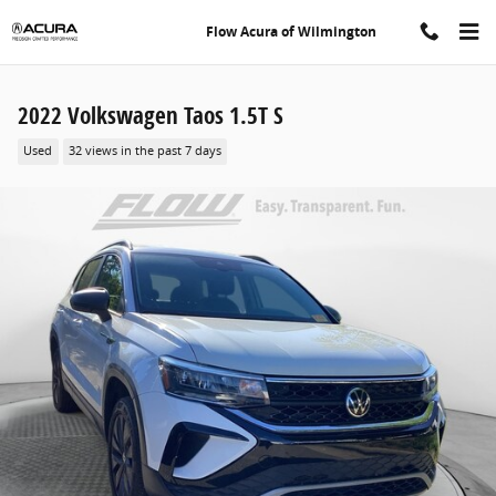
Skip to main content
Flow Acura of Wilmington
2022 Volkswagen Taos 1.5T S
Used
32 views in the past 7 days