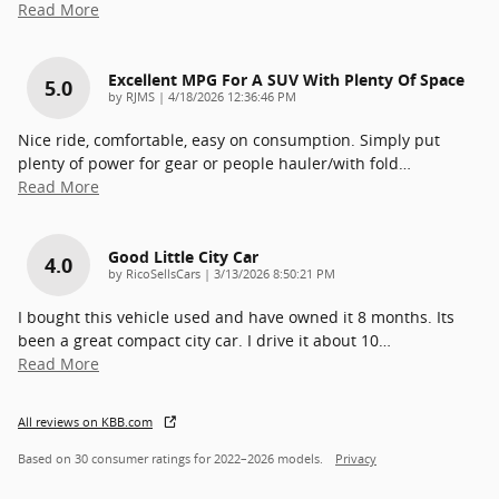
Read More
Excellent MPG For A SUV With Plenty Of Space
5.0
on
by
RJMS
|
4/18/2026 12:36:46 PM
Nice ride, comfortable, easy on consumption. Simply put
plenty of power for gear or people hauler/with fold
…
Read More
Good Little City Car
4.0
on
by
RicoSellsCars
|
3/13/2026 8:50:21 PM
I bought this vehicle used and have owned it 8 months. Its
been a great compact city car. I drive it about 10
…
Read More
All reviews on KBB.com
Based on 30 consumer ratings for 2022–2026 models.
Privacy