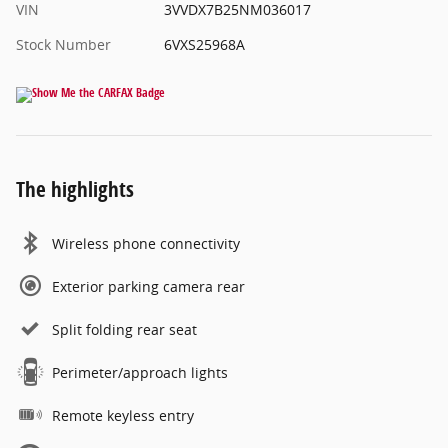
VIN
3VVDX7B25NM036017
Stock Number
6VXS25968A
The highlights
Wireless phone connectivity
Exterior parking camera rear
Split folding rear seat
Perimeter/approach lights
Remote keyless entry