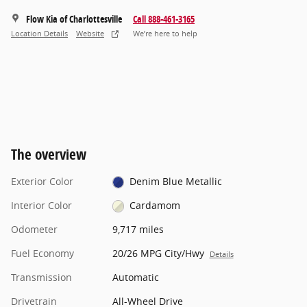
Flow Kia of Charlottesville
Call 888-461-3165
Location Details
Website
We’re here to help
The overview
Exterior Color
Denim Blue Metallic
Interior Color
Cardamom
Odometer
9,717 miles
Fuel Economy
20/26 MPG City/Hwy
Details
Transmission
Automatic
Drivetrain
All-Wheel Drive