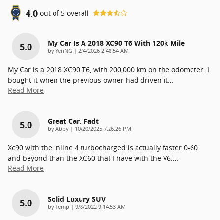
4.0
out of
5
overall
My Car Is A 2018 XC90 T6 With 120k Mile
5.0
on
by
YenNG
|
2/4/2026 2:48:54 AM
My Car is a 2018 XC90 T6, with 200,000 km on the odometer. I
bought it when the previous owner had driven it
…
Read More
Great Car. Fadt
5.0
on
by
Abby
|
10/20/2025 7:26:26 PM
Xc90 with the inline 4 turbocharged is actually faster 0-60
and beyond than the XC60 that I have with the V6.
…
Read More
Solid Luxury SUV
5.0
on
by
Temp
|
9/8/2022 9:14:53 AM