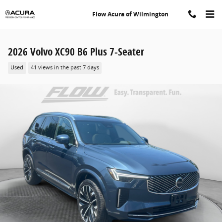
Skip to main content
Flow Acura of Wilmington
2026 Volvo XC90 B6 Plus 7-Seater
Used
41 views in the past 7 days