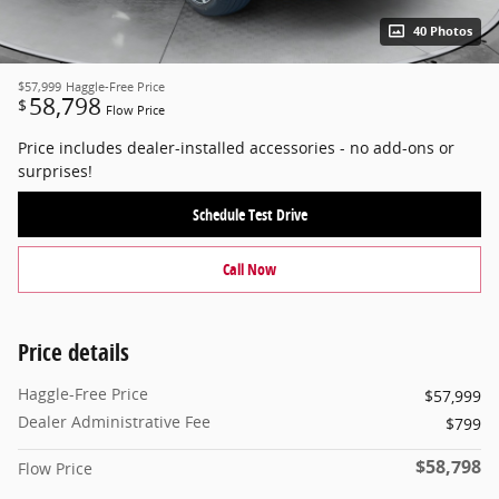
40 Photos
$57,999
Haggle-Free Price
58,798
$
Flow Price
Price includes dealer-installed accessories - no add-ons or
surprises!
Schedule Test Drive
Call Now
Price details
Haggle-Free Price
$57,999
Dealer Administrative Fee
$799
$58,798
Flow Price