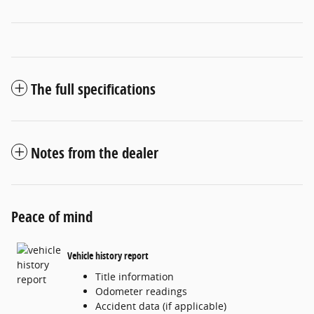
The full specifications
Notes from the dealer
Peace of mind
Vehicle history report
Title information
Odometer readings
Accident data (if applicable)