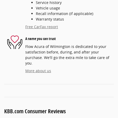
Service history
Vehicle usage
Recall information (if applicable)
Warranty status
Free CarFax report
A name you can trust
Flow Acura of Wilmington is dedicated to your
satisfaction before, during, and after your
purchase. We'll go the extra mile to take care of
you.
More about us
KBB.com Consumer Reviews