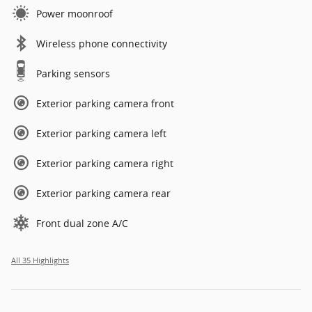
Power moonroof
Wireless phone connectivity
Parking sensors
Exterior parking camera front
Exterior parking camera left
Exterior parking camera right
Exterior parking camera rear
Front dual zone A/C
All 35 Highlights