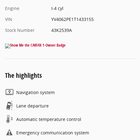
Engine
I-4 cyl
VIN
YV4062PE1T1433155
Stock Number
43K2539A
The highlights
Navigation system
Lane departure
Automatic temperature control
Emergency communication system