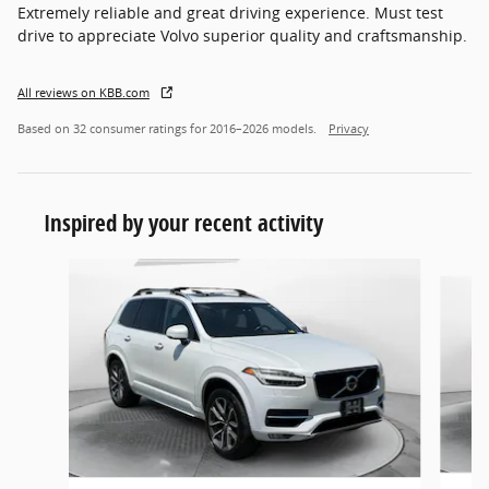
Extremely reliable and great driving experience. Must test
drive to appreciate Volvo superior quality and craftsmanship.
All reviews on KBB.com
Based on 32 consumer ratings for 2016–2026 models.
Privacy
Inspired by your recent activity
Slide 1 of 6