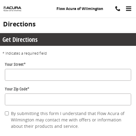
Skip to main content
Flow Acura of Wilmington
Directions
Get Directions
* Indicates a required field
Your Street
*
Your Zip Code
*
By submitting this form I understand that Flow Acura of
Wilmington may contact me with offers or information
about their products and service.