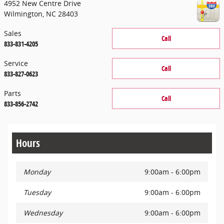
4952 New Centre Drive
Wilmington
,
NC
28403
Sales
Call
833-831-4205
Service
Call
833-827-0623
Parts
Call
833-856-2742
Hours
Monday
9:00am - 6:00pm
Tuesday
9:00am - 6:00pm
Wednesday
9:00am - 6:00pm