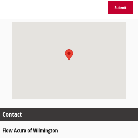
Submit
Visit us at: 4952 New Centre Drive Wilmington, NC 28403
Contact
Flow Acura of Wilmington